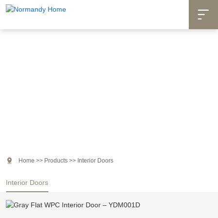

Products

Home
>>
Products
>>
Interior Doors
Interior Doors