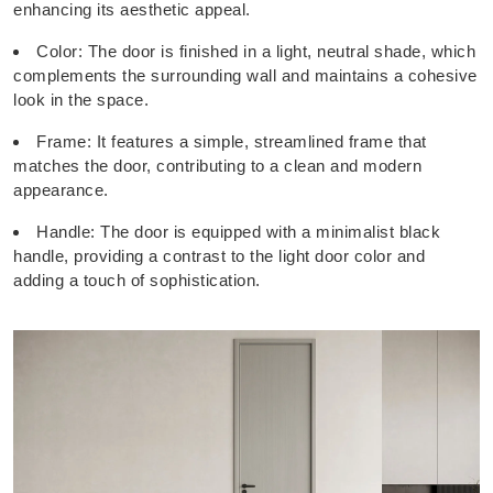
enhancing its aesthetic appeal.
Color: The door is finished in a light, neutral shade, which
complements the surrounding wall and maintains a cohesive
look in the space.
Frame: It features a simple, streamlined frame that
matches the door, contributing to a clean and modern
appearance.
Handle: The door is equipped with a minimalist black
handle, providing a contrast to the light door color and
adding a touch of sophistication.