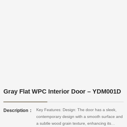
Gray Flat WPC Interior Door – YDM001D
Key Features: Design: The door has a sleek,
Description：
contemporary design with a smooth surface and
a subtle wood grain texture, enhancing its