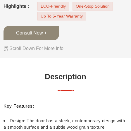
aesthetic appeal. Color: The door is finished in a
Highlights：
ECO-Friendly
One-Stop Solution
light, neutral shade, which complements the
Up To 5-Year Warranty
surrounding wall and maint
Consult Now +

Scroll Down For More Info.
Description
Key Features:
Design: The door has a sleek, contemporary design with
a smooth surface and a subtle wood grain texture,