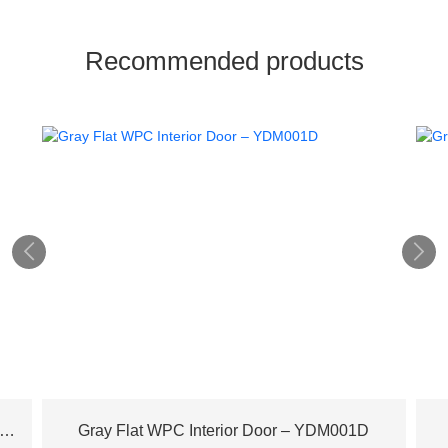
Recommended products


ench Plane Tree Wood WPC Door – YDM003D
Gray Flat WPC Interior Door – YDM001D