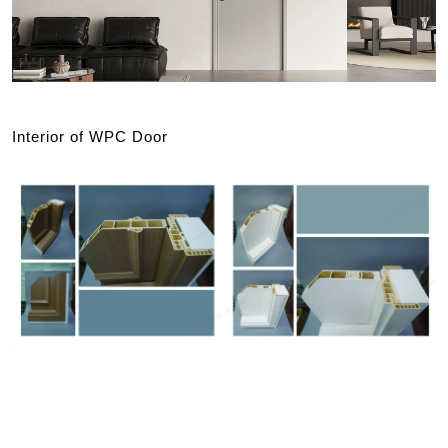
Interior of WPC Door