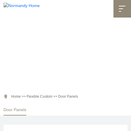

Flexible Custom

Home
>>
Flexible Custom
>>
Door Panels
Door Panels