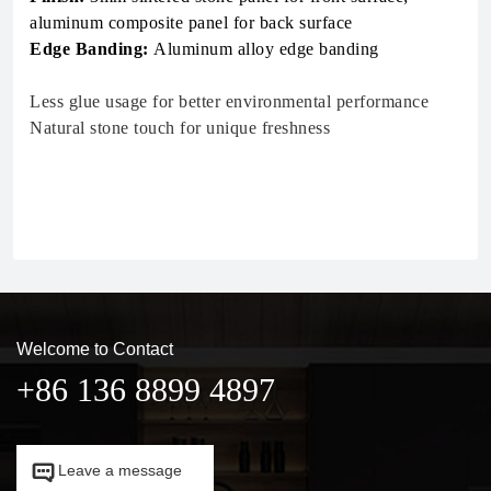
aluminum composite panel for back surface
Edge Banding:
Aluminum alloy edge banding
Less glue usage for better environmental performance
Natural stone touch for unique freshness
Welcome to Contact
+86 136 8899 4897

Leave a message