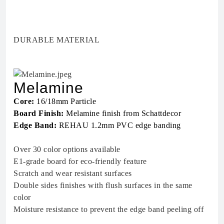
DURABLE MATERIAL
Melamine
Core:
16/18mm Particle
Board Finish:
Melamine finish from Schattdecor
Edge Band:
REHAU 1.2mm PVC edge banding
Over 30 color options available
E1-grade board for eco-friendly feature
Scratch and wear resistant surfaces
Double sides finishes with flush surfaces in the same
color
Moisture resistance to prevent the edge band peeling off