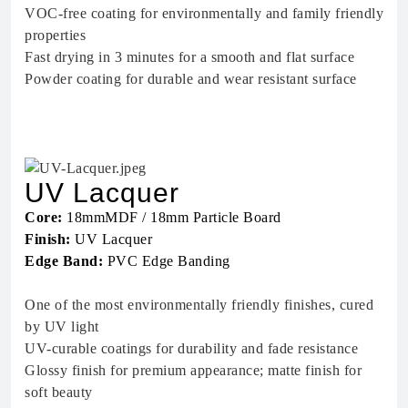
VOC-free coating for environmentally and family friendly
properties
Fast drying in 3 minutes for a smooth and flat surface
Powder coating for durable and wear resistant surface
UV Lacquer
Core:
18mmMDF / 18mm Particle Board
Finish:
UV Lacquer
Edge Band:
PVC Edge Banding
One of the most environmentally friendly finishes, cured
by UV light
UV-curable coatings for durability and fade resistance
Glossy finish for premium appearance; matte finish for
soft beauty