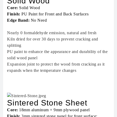
Solid Wood
Core:
Solid Wood
Finish:
PU Paint for Front and Back Surfaces
Edge Band:
No Need
Nearly 0 formaldehyde emission, natural and fresh
Kiln dried for over 30 days to prevent cracking and
splitting
PU paint to enhance the appearance and durability of the
solid wood panel
Expansion joint to protect the wood from cracking as it
expands when the temperature changes
Sintered Stone Sheet
Core:
18mm aluminum + 9mm plywood panel
Finish:
3mm sintered stone panel for front surface;