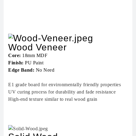
Wood Veneer
Core:
18mm MDF
Finish:
PU Paint
Edge Band:
No Need
E1 grade board for environmentally friendly properties
UV curing process for durability and fade resistance
High-end texture similar to real wood grain