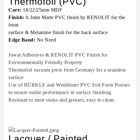
Thermofoil (PVC)
Core:
18/22/25mm MDF
Finish:
0.3mm Matte PVC finish by RENOLIT for the
front
surface & Melamine finish for the back surface
Edge Band:
No Need
Jowat Adhesives & RENOLIT PVC Finish for
Environmentally Friendly Property
Thermofoil vacuum press from Germany for a seamless
surface
Use of BÜRKLE and Wemhöner PVC Foil Form Presses
to ensure stable performance in surface finishing
Resistant to most stains and greases, easy to clean
Lacquer / Painted