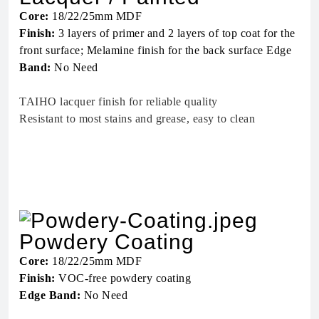
Core:
18/22/25mm MDF
Finish:
3 layers of primer and 2 layers of top coat for the
front surface; Melamine finish for the back surface Edge
Band:
No Need
TAIHO lacquer finish for reliable quality
Resistant to most stains and grease, easy to clean
Powdery Coating
Core:
18/22/25mm MDF
Finish:
VOC-free powdery coating
Edge Band:
No Need