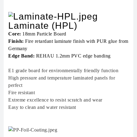
Laminate (HPL)
Core:
18mm Particle Board
Finish:
Fire retardant laminate finish with PUR glue from
Germany
Edge Band:
REHAU 1.2mm PVC edge banding
E1 grade board for environmentally friendly function
High pressure and temperature laminated panels for
perfect
Fire resistant
Extreme excellence to resist scratch and wear
Easy to clean and water resistant