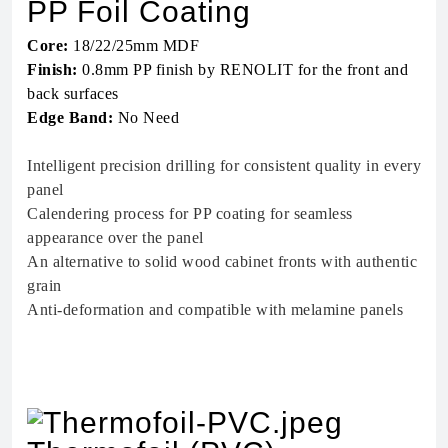
PP Foil Coating
Core:
18/22/25mm MDF
Finish:
0.8mm PP finish by RENOLIT for the front and
back surfaces
Edge Band:
No Need
Intelligent precision drilling for consistent quality in every
panel
Calendering process for PP coating for seamless
appearance over the panel
An alternative to solid wood cabinet fronts with authentic
grain
Anti-deformation and compatible with melamine panels