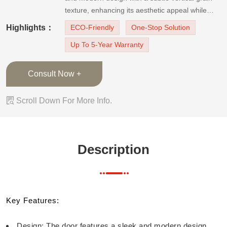
texture, enhancing its aesthetic appeal while
maintaining a minimalist look. Color: It is finished
Highlights：
ECO-Friendly
One-Stop Solution
in a light, neutral tone that complements
Up To 5-Year Warranty
contemporary inter
Consult Now +

Scroll Down For More Info.
Description
Key Features:
Design: The door features a sleek and modern design