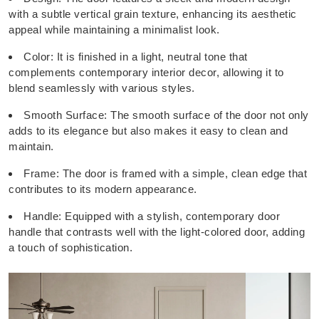
with a subtle vertical grain texture, enhancing its aesthetic
appeal while maintaining a minimalist look.
Color: It is finished in a light, neutral tone that
complements contemporary interior decor, allowing it to
blend seamlessly with various styles.
Smooth Surface: The smooth surface of the door not only
adds to its elegance but also makes it easy to clean and
maintain.
Frame: The door is framed with a simple, clean edge that
contributes to its modern appearance.
Handle: Equipped with a stylish, contemporary door
handle that contrasts well with the light-colored door, adding
a touch of sophistication.