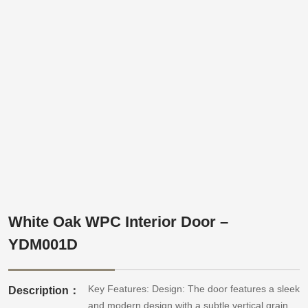
White Oak WPC Interior Door –
YDM001D
Key Features: Design: The door features a sleek
Description：
and modern design with a subtle vertical grain