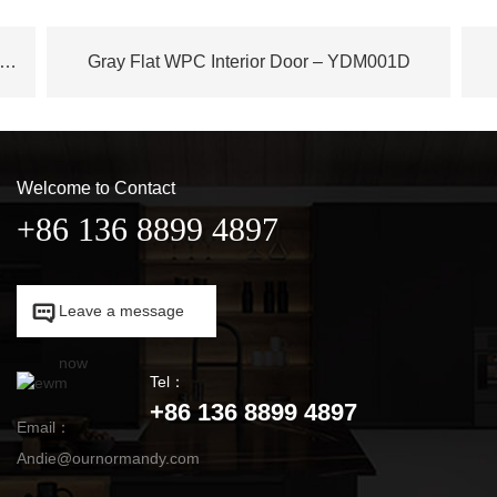
ench Plane Tree Wood WPC Door – YDM003D
Gray Flat WPC Interior Door – YDM001D
Welcome to Contact
+86 136 8899 4897

Leave a message

now
Tel：
+86 136 8899 4897
Email：
Andie@ournormandy.com