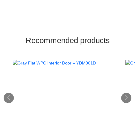
Recommended products

