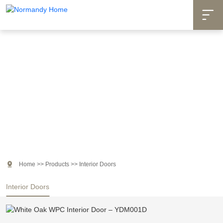

Products

Home
>>
Products
>>
Interior Doors
Interior Doors