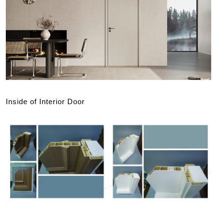
Inside of Interior Door