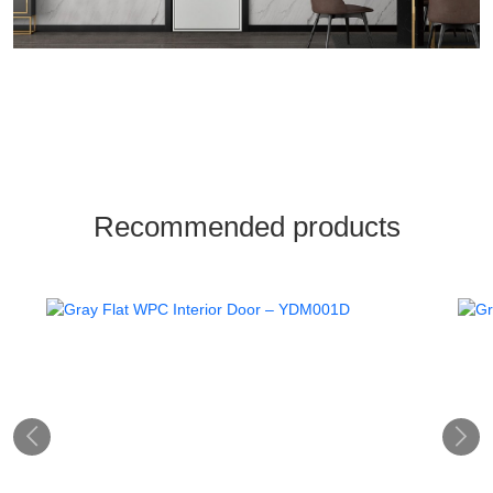
Recommended products

