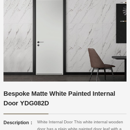
Bespoke Matte White Painted Internal
Door YDG082D
White Internal Door This white internal wooden
Description：
door has a plain white painted door leaf with a