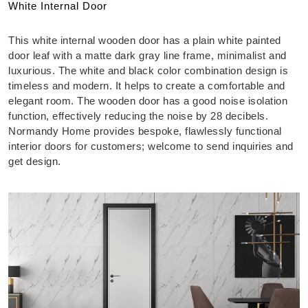
White Internal Door
This white internal wooden door has a plain white painted
door leaf with a matte dark gray line frame, minimalist and
luxurious. The white and black color combination design is
timeless and modern. It helps to create a comfortable and
elegant room. The wooden door has a good noise isolation
function, effectively reducing the noise by 28 decibels.
Normandy Home provides bespoke, flawlessly functional
interior doors for customers; welcome to send inquiries and
get design.