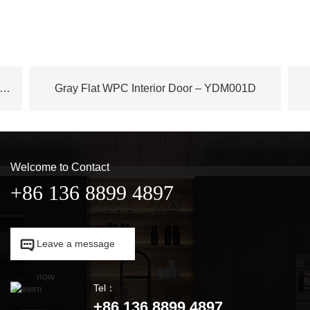
ench Plane Tree Wood WPC Door – YDM003D
Gray Flat WPC Interior Door – YDM001D
Welcome to Contact
+86 136 8899 4897

Leave a message

now
Tel：
+86 136 8899 4897