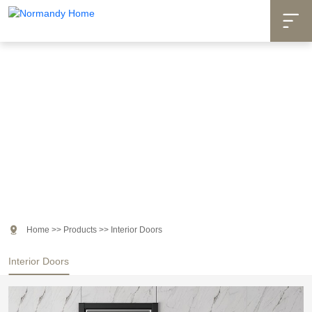

Products

Home
>>
Products
>>
Interior Doors
Interior Doors