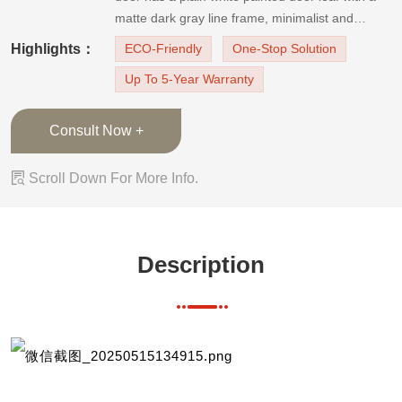
matte dark gray line frame, minimalist and
luxurious. The white and black color combination
Highlights：
ECO-Friendly
One-Stop Solution
design is timeless and modern. It helps to create
Up To 5-Year Warranty
a comfortable and elegant room. The wooden
door
Consult Now +

Scroll Down For More Info.
Description