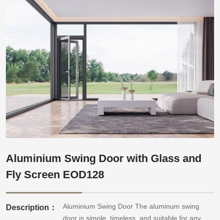
Aluminium Swing Door with Glass and
Fly Screen EOD128
Aluminium Swing Door The aluminum swing
Description：
door is simple, timeless, and suitable for any