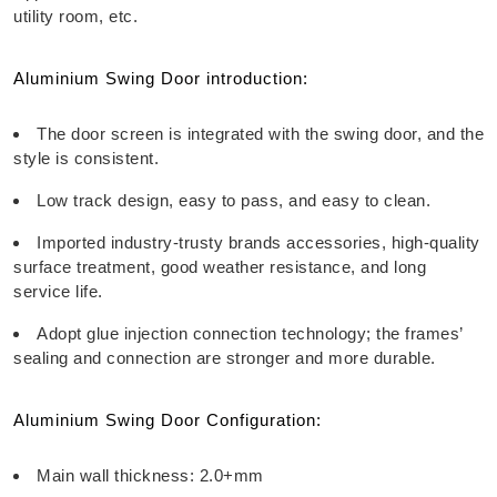
utility room, etc.
Aluminium Swing Door introduction:
The door screen is integrated with the swing door, and the
style is consistent.
Low track design, easy to pass, and easy to clean.
Imported industry-trusty brands accessories, high-quality
surface treatment, good weather resistance, and long
service life.
Adopt glue injection connection technology; the frames’
sealing and connection are stronger and more durable.
Aluminium Swing Door Configuration:
Main wall thickness: 2.0+mm