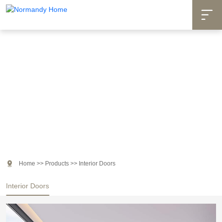

Products

Home
>>
Products
>>
Interior Doors
Interior Doors