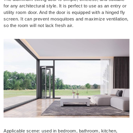
for any architectural style. It is perfect to use as an entry or
utility room door. And the door is equipped with a hinged fly
screen. It can prevent mosquitoes and maximize ventilation,
so the room will not lack fresh air.
Applicable scene: used in bedroom, bathroom, kitchen,