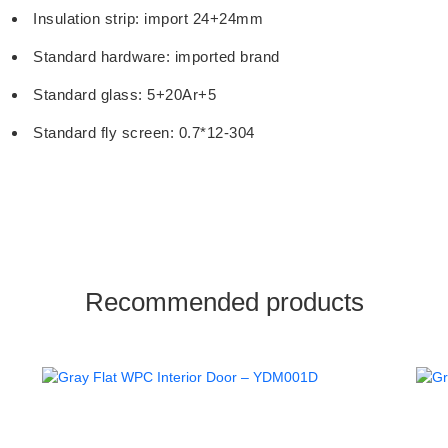
Insulation strip: import 24+24mm
Standard hardware: imported brand
Standard glass: 5+20Ar+5
Standard fly screen: 0.7*12-304
Recommended products