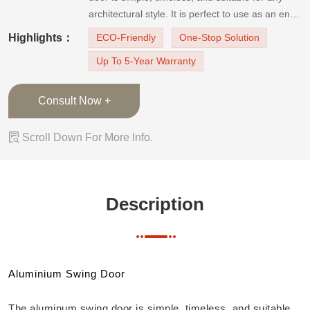
architectural style. It is perfect to use as an entry
or utility room door. And the door is equipped
Highlights：
ECO-Friendly
One-Stop Solution
with a hinged fly screen. It can prevent
Up To 5-Year Warranty
mosquitoes and maximize ventilation, so the
room will no
Consult Now +

Scroll Down For More Info.
Description
Aluminium Swing Door
The aluminum swing door is simple, timeless, and suitable