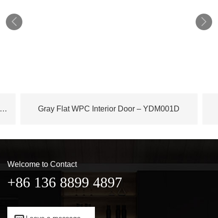


ench Plane Tree Wood WPC Door – YDM003D
Gray Flat WPC Interior Door – YDM001D
Welcome to Contact
+86 136 8899 4897