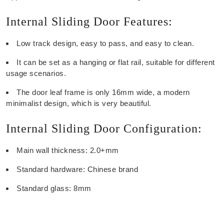
Internal Sliding Door Features:
Low track design, easy to pass, and easy to clean.
It can be set as a hanging or flat rail, suitable for different
usage scenarios.
The door leaf frame is only 16mm wide, a modern
minimalist design, which is very beautiful.
Internal Sliding Door Configuration:
Main wall thickness: 2.0+mm
Standard hardware: Chinese brand
Standard glass: 8mm