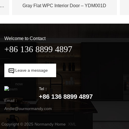
ench Plane Tree Wood WPC Door – YDM003D
Gray Flat WPC Interior Door – YDM001D
Welcome to Contact
+86 136 8899 4897

Leave a message

now
Tel：
+86 136 8899 4897
Email：
Andie@ournormandy.com
Copyright © 2025 Normandy Home
XML