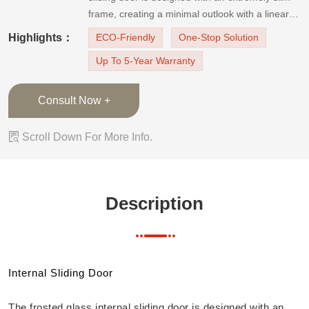
frame, creating a minimal outlook with a linear
and clean aesthetic. The frosted glass door can
Highlights：
ECO-Friendly
One-Stop Solution
let the natural lights in, make the space look
Up To 5-Year Warranty
larger and brighter, and offer privacy for th
Consult Now +

Scroll Down For More Info.
Description
Internal Sliding Door
The frosted glass internal sliding door is designed with an