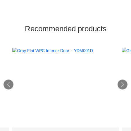
Recommended products

