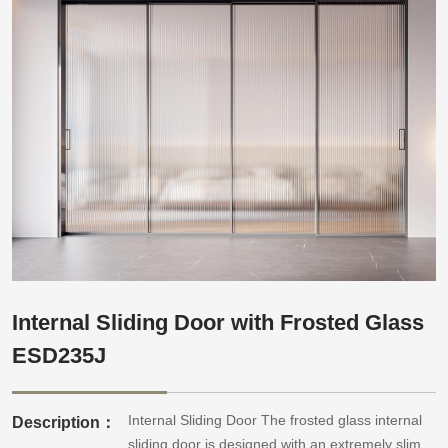
Internal Sliding Door with Frosted Glass
ESD235J
Internal Sliding Door The frosted glass internal
Description：
sliding door is designed with an extremely slim