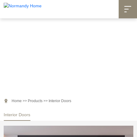

Products

Home
>>
Products
>>
Interior Doors
Interior Doors