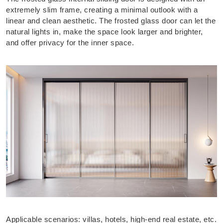
extremely slim frame, creating a minimal outlook with a
linear and clean aesthetic. The frosted glass door can let the
natural lights in, make the space look larger and brighter,
and offer privacy for the inner space.
Applicable scenarios: villas, hotels, high-end real estate, etc.