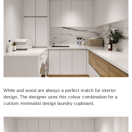
White and wood are always a perfect match for interior
design. The designer uses this colour combination for a
custom minimalist design laundry cupboard.