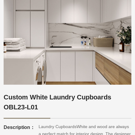
Custom White Laundry Cupboards
OBL23-L01
Laundry CupboardsWhite and wood are always
Description：
a perfect match for interior design. The designer