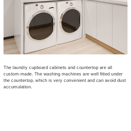
The laundry cupboard cabinets and countertop are all
custom-made. The washing machines are well fitted under
the countertop, which is very convenient and can avoid dust
accumulation.