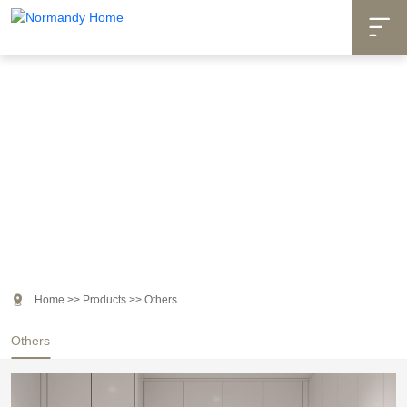

Products

Home
>>
Products
>>
Others
Others