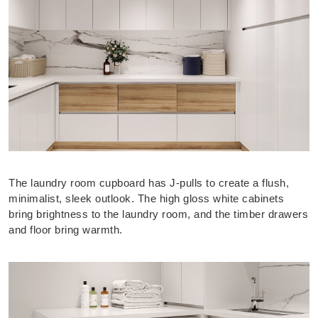
The laundry room cupboard has J-pulls to create a flush,
minimalist, sleek outlook. The high gloss white cabinets
bring brightness to the laundry room, and the timber drawers
and floor bring warmth.