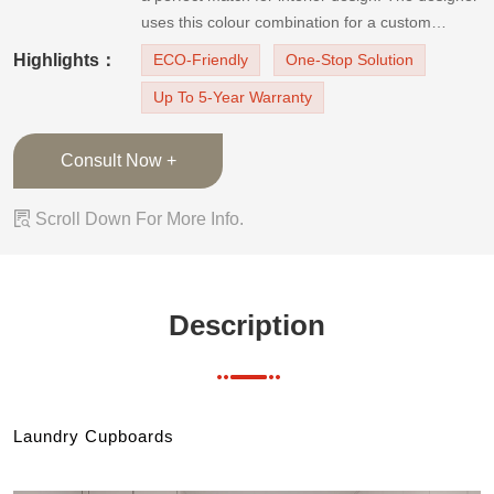
uses this colour combination for a custom
minimalist design laundry cupboard.The laundry
Highlights：
ECO-Friendly
One-Stop Solution
room cupboard has J-pulls to create a flush,
Up To 5-Year Warranty
minimalist, sleek outlook. The high gloss white
cabinets bring brightness
Consult Now +

Scroll Down For More Info.
Description
Laundry Cupboards