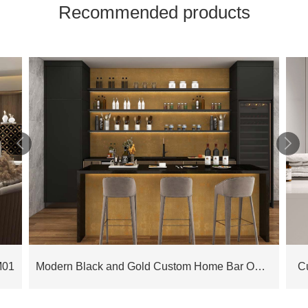
Recommended products


M01
Modern Black and Gold Custom Home Bar OBB23-L01
C