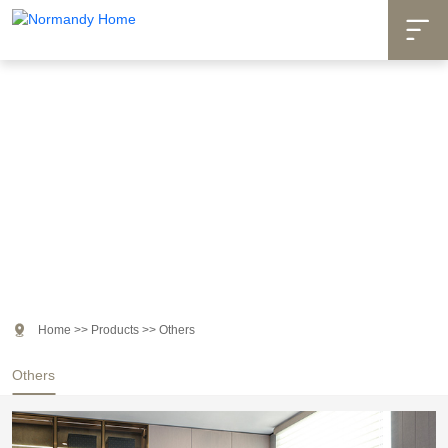

Products

Home
>>
Products
>>
Others
Others