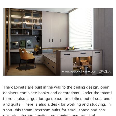
The cabinets are built in the wall to the ceiling design, open
cabinets can place books and decorations. Under the tatami
there is also large storage space for clothes out of seasons
and quilts. There is also a desk for working and studying. In
short, this tatami bedroom suits for small space and has
powerful storage function, convenient and practical.