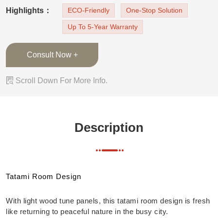
cabinets are built in the wall to the ceiling
Highlights：
ECO-Friendly
One-Stop Solution
design, open cabinets can place books and
Up To 5-Year Warranty
decorations. Under the tatami there is also large
storage space for clothes o
Consult Now +

Scroll Down For More Info.
Description
Tatami Room Design
With light wood tune panels, this tatami room design is fresh
like returning to peaceful nature in the busy city.