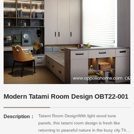
Modern Tatami Room Design OBT22-001
Tatami Room DesignWith light wood tune
Description：
panels, this tatami room design is fresh like
returning to peaceful nature in the busy city.The