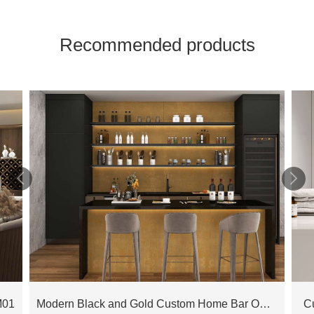
Recommended products


M01
Modern Black and Gold Custom Home Bar OBB23-L01
C