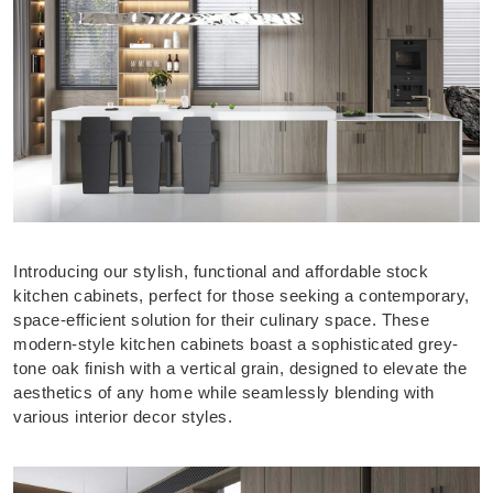
Introducing our stylish, functional and affordable stock
kitchen cabinets, perfect for those seeking a contemporary,
space-efficient solution for their culinary space. These
modern-style kitchen cabinets boast a sophisticated grey-
tone oak finish with a vertical grain, designed to elevate the
aesthetics of any home while seamlessly blending with
various interior decor styles.