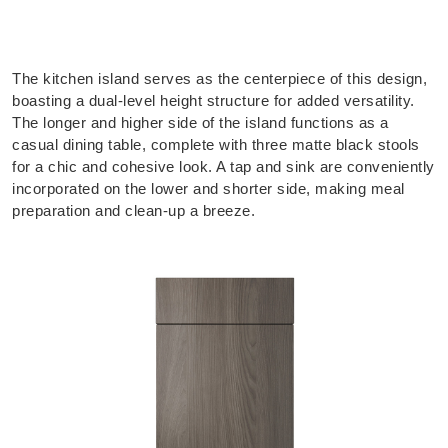
The kitchen island serves as the centerpiece of this design,
boasting a dual-level height structure for added versatility.
The longer and higher side of the island functions as a
casual dining table, complete with three matte black stools
for a chic and cohesive look. A tap and sink are conveniently
incorporated on the lower and shorter side, making meal
preparation and clean-up a breeze.