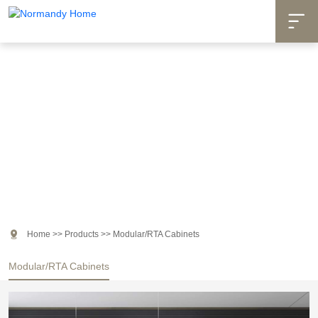

Products

Home
>>
Products
>>
Modular/RTA Cabinets
Modular/RTA Cabinets