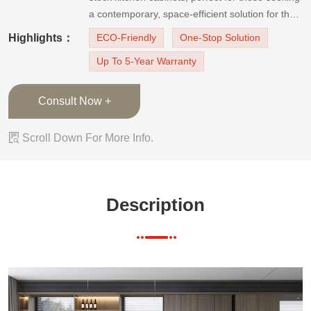
a contemporary, space-efficient solution for their
culinary space. These modern-style kitchen
Highlights：
ECO-Friendly
One-Stop Solution
cabinets boast a sophisticated grey-tone oak
Up To 5-Year Warranty
finish with a vertical grain, designed to elevate
the aesthe
Consult Now +

Scroll Down For More Info.
Description