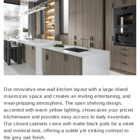
Our innovative one-wall kitchen layout with a large island
maximizes space and creates an inviting entertaining, and
meal-prepping atmosphere. The open shelving design,
accented with warm yellow lighting, showcases your prized
kitchenware and provides easy access to daily essentials.
Our closed cabinets come with matte black pulls for a sleek
and minimal look, offering a subtle yet striking contrast to
the grey oak finish.