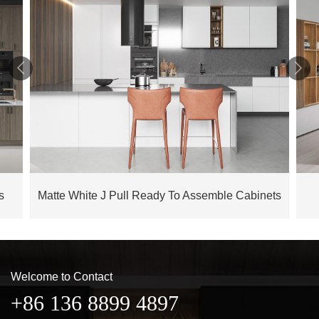


s
Matte White J Pull Ready To Assemble Cabinets
Welcome to Contact
+86 136 8899 4897