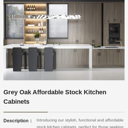
Grey Oak Affordable Stock Kitchen
Cabinets
Introducing our stylish, functional and affordable
Description：
stock kitchen cabinets, perfect for those seeking