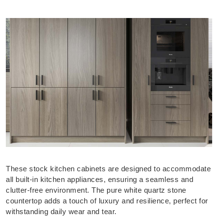
These stock kitchen cabinets are designed to accommodate
all built-in kitchen appliances, ensuring a seamless and
clutter-free environment. The pure white quartz stone
countertop adds a touch of luxury and resilience, perfect for
withstanding daily wear and tear.