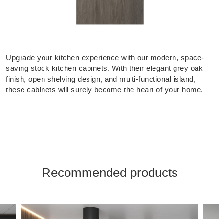
Upgrade your kitchen experience with our modern, space-
saving stock kitchen cabinets. With their elegant grey oak
finish, open shelving design, and multi-functional island,
these cabinets will surely become the heart of your home.
Recommended products