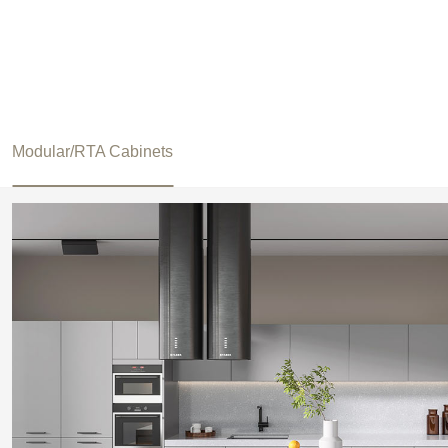
Modular/RTA Cabinets