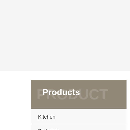
Products
Kitchen