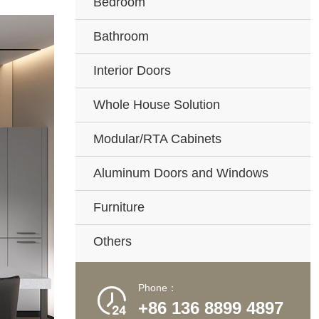
Bedroom
Bathroom
Interior Doors
Whole House Solution
Modular/RTA Cabinets
Aluminum Doors and Windows
Furniture
Others
Phone：

+86 136 8899 4897