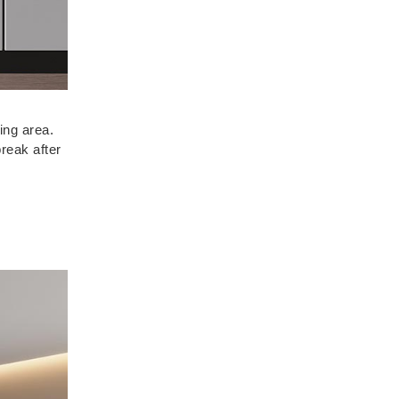
ing area.
reak after