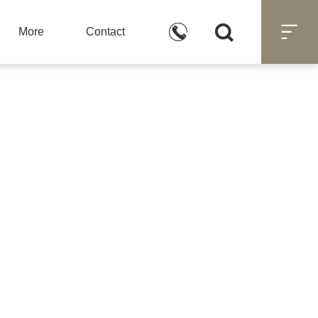



More
Contact