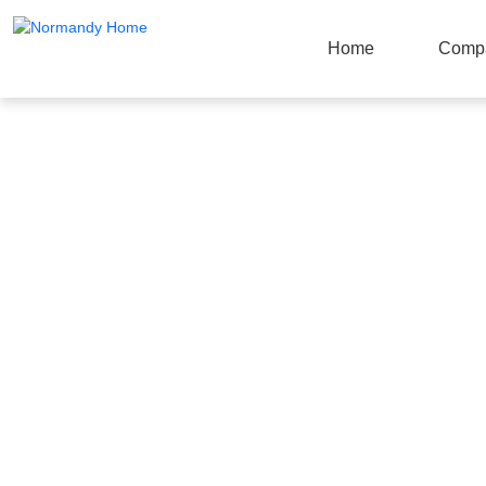
Home
Comp
Products