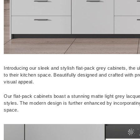
Introducing our sleek and stylish flat-pack grey cabinets, the
to their kitchen space. Beautifully designed and crafted with pre
visual appeal.
Our flat-pack cabinets boast a stunning matte light grey lacqu
styles. The modern design is further enhanced by incorporating
space.