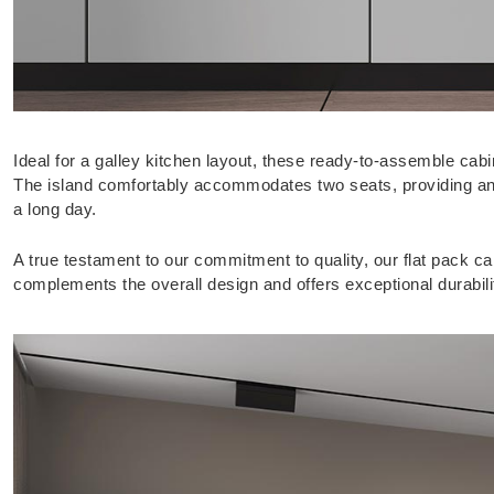
Ideal for a galley kitchen layout, these ready-to-assemble cabi
The island comfortably accommodates two seats, providing an in
a long day.
A true testament to our commitment to quality, our flat pack cab
complements the overall design and offers exceptional durabili