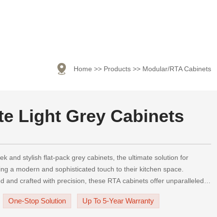

Home
>>
Products
>>
Modular/RTA Cabinets
te Light Grey Cabinets
ek and stylish flat-pack grey cabinets, the ultimate solution for
g a modern and sophisticated touch to their kitchen space.
ed and crafted with precision, these RTA cabinets offer unparalleled
ility, and visual appeal.Our fla
One-Stop Solution
Up To 5-Year Warranty