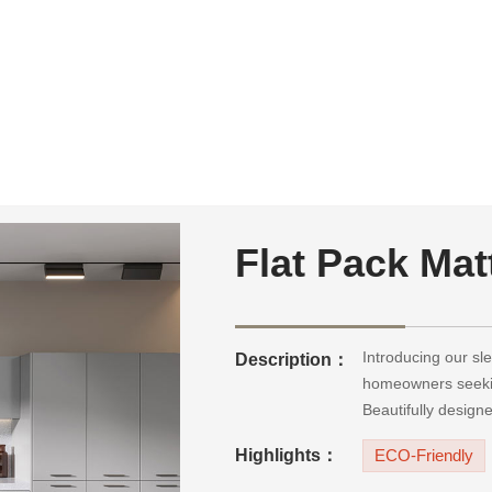
Flat Pack Mat
Introducing our sle
Description：
homeowners seekin
Beautifully design
functionality, durab
Highlights：
ECO-Friendly