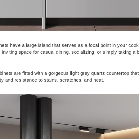
nets have a large island that serves as a focal point in your cook
viting space for casual dining, socializing, or simply taking a b
inets are fitted with a gorgeous light grey quartz countertop that
ty and resistance to stains, scratches, and heat.