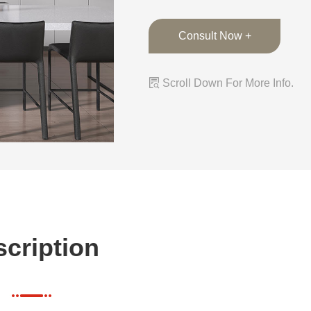
Consult Now +

Scroll Down For More Info.
cription