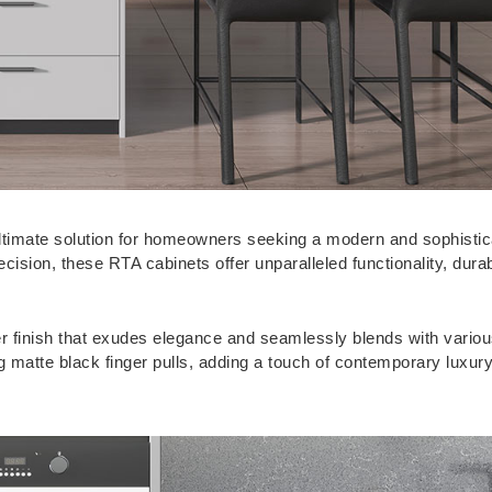
 ultimate solution for homeowners seeking a modern and sophisti
cision, these RTA cabinets offer unparalleled functionality, durab
er finish that exudes elegance and seamlessly blends with variou
 matte black finger pulls, adding a touch of contemporary luxury