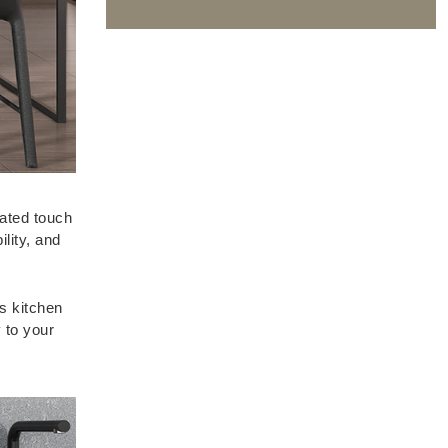
cated touch
ility, and
s kitchen
 to your