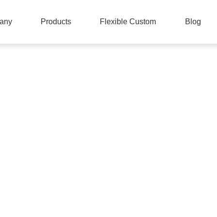
any
Products
Flexible Custom
Blog