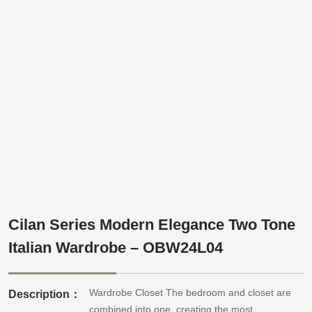
Cilan Series Modern Elegance Two Tone
Italian Wardrobe – OBW24L04
Wardrobe Closet The bedroom and closet are
Description：
combined into one, creating the most