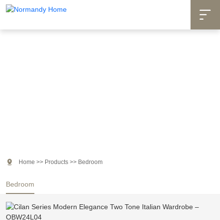

Products

Home
>>
Products
>>
Bedroom
Bedroom