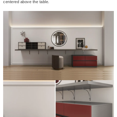
centered above the table.