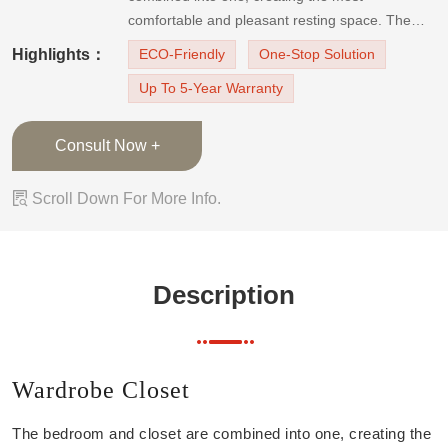
comfortable and pleasant resting space. The
collision of simple lines of red and gray color
Highlights：
ECO-Friendly
One-Stop Solution
exudes infinitely elegant Italian home style. The
Up To 5-Year Warranty
wardrobe cabinet features a minimalist design
with cle
Consult Now +

Scroll Down For More Info.
Description
Wardrobe Closet
The bedroom and closet are combined into one, creating the