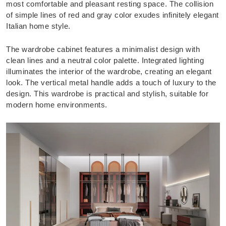
most comfortable and pleasant resting space. The collision
of simple lines of red and gray color exudes infinitely elegant
Italian home style.
The wardrobe cabinet features a minimalist design with
clean lines and a neutral color palette. Integrated lighting
illuminates the interior of the wardrobe, creating an elegant
look. The vertical metal handle adds a touch of luxury to the
design. This wardrobe is practical and stylish, suitable for
modern home environments.