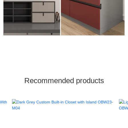
Recommended products