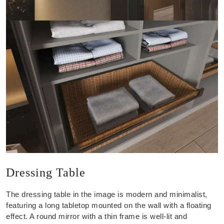
Dressing Table
The dressing table in the image is modern and minimalist,
featuring a long tabletop mounted on the wall with a floating
effect. A round mirror with a thin frame is well-lit and