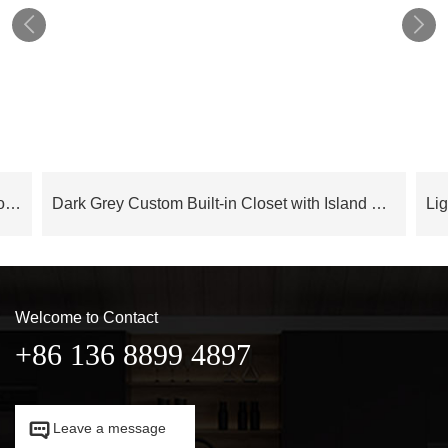


Cloud Series Luxury Modern Bedroom Wardrobe With Island – OBW24L05
Dark Grey Custom Built-in Closet with Island OBW23-M04
Welcome to Contact
+86 136 8899 4897

Leave a message