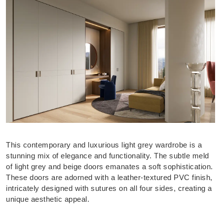
This contemporary and luxurious light grey wardrobe is a
stunning mix of elegance and functionality. The subtle meld
of light grey and beige doors emanates a soft sophistication.
These doors are adorned with a leather-textured PVC finish,
intricately designed with sutures on all four sides, creating a
unique aesthetic appeal.