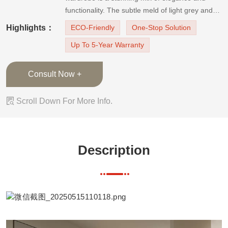
functionality. The subtle meld of light grey and
beige doors emanates a soft sophistication.
Highlights：
ECO-Friendly
One-Stop Solution
These doors are adorned with a leather-textured
Up To 5-Year Warranty
PVC finish, intricately designed with sutures on
all four
Consult Now +

Scroll Down For More Info.
Description