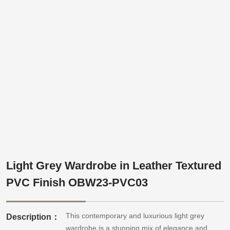
Light Grey Wardrobe in Leather Textured
PVC Finish OBW23-PVC03
This contemporary and luxurious light grey
Description：
wardrobe is a stunning mix of elegance and