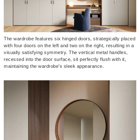
The wardrobe features six hinged doors, strategically placed
with four doors on the left and two on the right, resulting in a
visually satisfying symmetry. The vertical metal handles,
recessed into the door surface, sit perfectly flush with it,
maintaining the wardrobe’s sleek appearance.