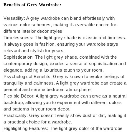
Benefits of Grey Wardrobe:
Versatility: A grey wardrobe can blend effortlessly with
various color schemes, making it a versatile choice for
different interior decor styles.
Timelessness: The light grey shade is classic and timeless.
It always goes in fashion, ensuring your wardrobe stays
relevant and stylish for years.
Sophistication: The light grey shade, combined with the
contemporary design, exudes a sense of sophistication and
elegance, adding a luxurious touch to your room.
Psychological Benefits: Grey is known to evoke feelings of
tranquility and calmness. A light grey wardrobe can create a
peaceful and serene bedroom atmosphere.
Flexible Décor: A light grey wardrobe can serve as a neutral
backdrop, allowing you to experiment with different colors
and patterns in your room decor.
Practicality: Grey doesn’t easily show dust or dirt, making it
a practical choice for a wardrobe.
Highlighting Features: The light grey color of the wardrobe