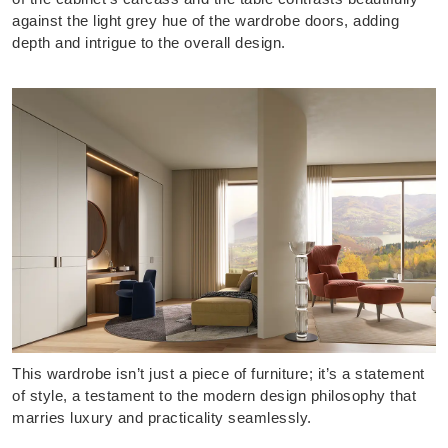
against the light grey hue of the wardrobe doors, adding
depth and intrigue to the overall design.
This wardrobe isn’t just a piece of furniture; it’s a statement
of style, a testament to the modern design philosophy that
marries luxury and practicality seamlessly.