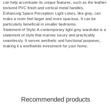
can help accentuate its unique features, such as the leather-
textured PVC finish and vertical metal handles.
Enhancing Space Perception: Light colors, like grey, can
make a room feel larger and more spacious. It can be
particularly beneficial in smaller bedrooms.
Statement of Style: A contemporary light grey wardrobe is a
statement of style that marries luxury and practicality
seamlessly. It serves aesthetic and functional purposes,
making it a worthwhile investment for your home.
Recommended products