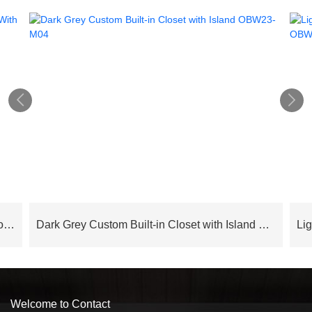


Cloud Series Luxury Modern Bedroom Wardrobe With Island – OBW24L05
Dark Grey Custom Built-in Closet with Island OBW23-M04
Welcome to Contact