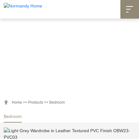

Products

Home
>>
Products
>>
Bedroom
Bedroom