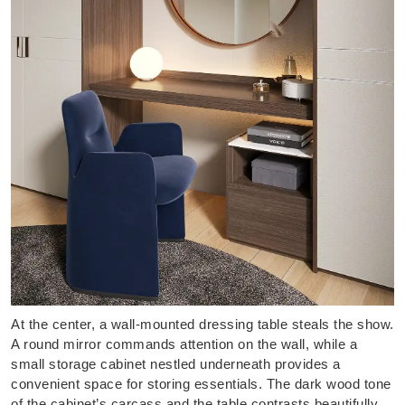
At the center, a wall-mounted dressing table steals the show.
A round mirror commands attention on the wall, while a
small storage cabinet nestled underneath provides a
convenient space for storing essentials. The dark wood tone
of the cabinet’s carcass and the table contrasts beautifully