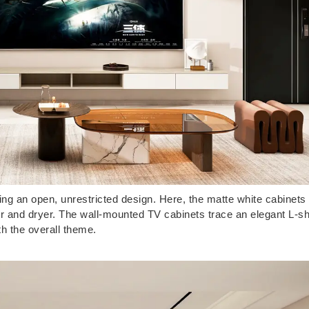
ling an open, unrestricted design. Here, the matte white cabinets
er and dryer. The wall-mounted TV cabinets trace an elegant L-s
th the overall theme.