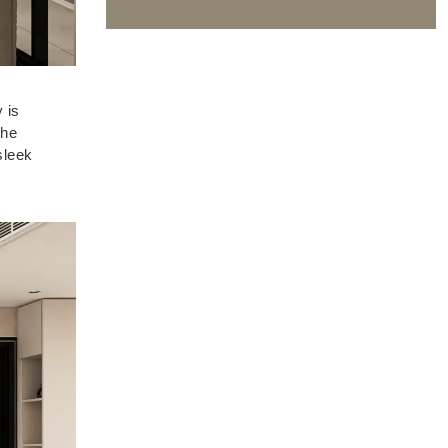
 is
The
sleek