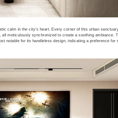
ic calm in the city’s heart. Every corner of this urban sanctuary
s, all meticulously synchronized to create a soothing ambiance. 
 notable for its handleless design, indicating a preference for 