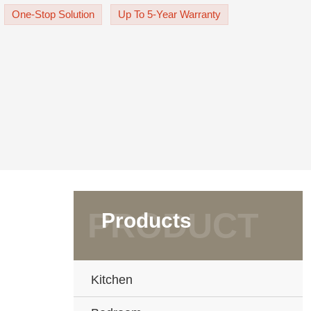
tom-made cabinetry, a masterpiece o
One-Stop Solution
Up To 5-Year Warranty
Products
Kitchen