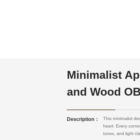
Minimalist Ap
and Wood OB
This minimalist de
Description：
heart. Every corne
tones, and light cl