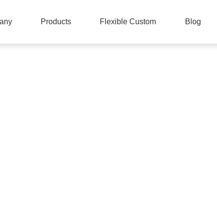
any
Products
Flexible Custom
Blog