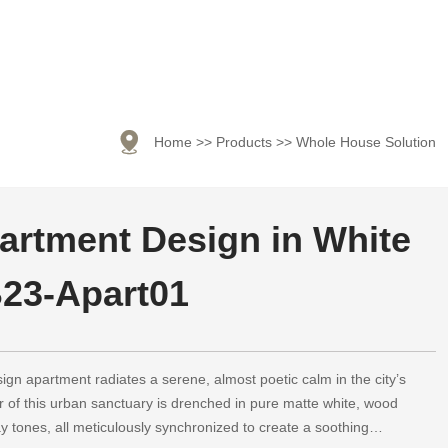

Home
>>
Products
>>
Whole House Solution
artment Design in White
23-Apart01
sign apartment radiates a serene, almost poetic calm in the city’s
r of this urban sanctuary is drenched in pure matte white, wood
ay tones, all meticulously synchronized to create a soothing