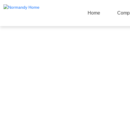
Home
Comp
Products