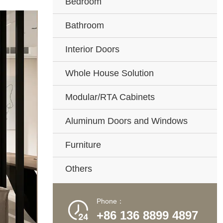
Bedroom
Bathroom
Interior Doors
Whole House Solution
Modular/RTA Cabinets
Aluminum Doors and Windows
Furniture
Others
Phone：

+86 136 8899 4897