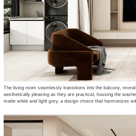
The living room seamlessly transitions into the balcony, revea
aesthetically pleasing as they are practical, housing the wash
matte white and light grey, a design choice that harmonizes wi