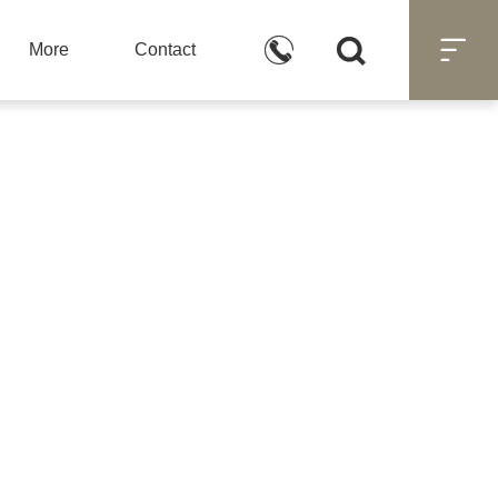



More
Contact