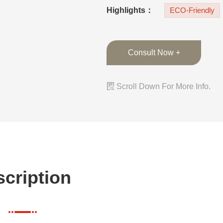
ambiance. The cus
Highlights：
ECO-Friendly
Consult Now +

Scroll Down For More Info.
cription