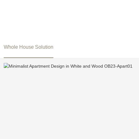
Whole House Solution