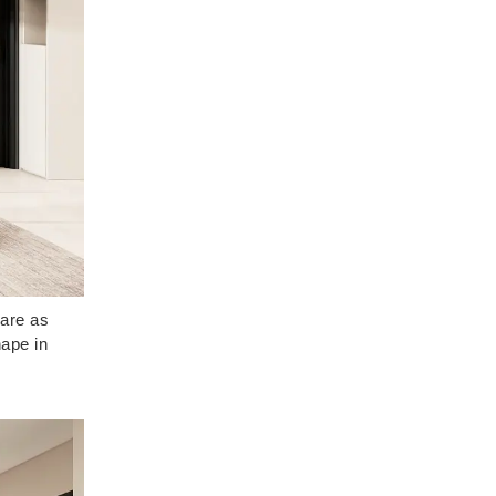
 are as
hape in