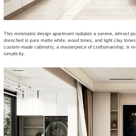
This minimalist design apartment radiates a serene, almost poet
drenched in pure matte white, wood tones, and light clay tone
custom-made cabinetry, a masterpiece of craftsmanship, is most
simplicity.