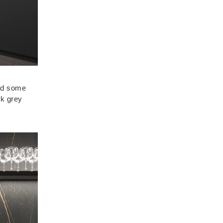
And some
rk grey