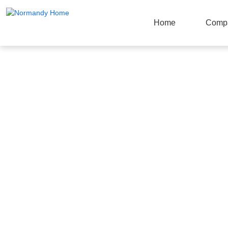
Home
Comp
Products