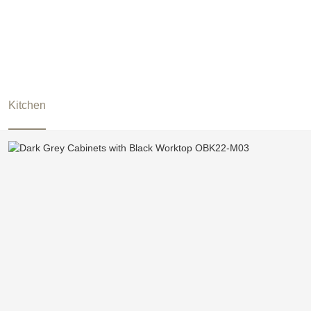
Kitchen