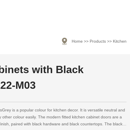

Home
>>
Products
>>
Kitchen
inets with Black
22-M03
rey is a popular colour for kitchen decor. It is versatile neutral and
 other colour easily. The modern fitted kitchen cabinet doors are a
finish, paired with black hardware and black countertops. The black