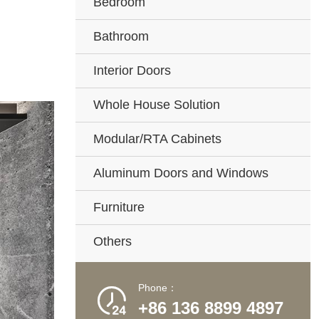
Bedroom
Bathroom
Interior Doors
Whole House Solution
Modular/RTA Cabinets
Aluminum Doors and Windows
Furniture
Others
Phone：

+86 136 8899 4897