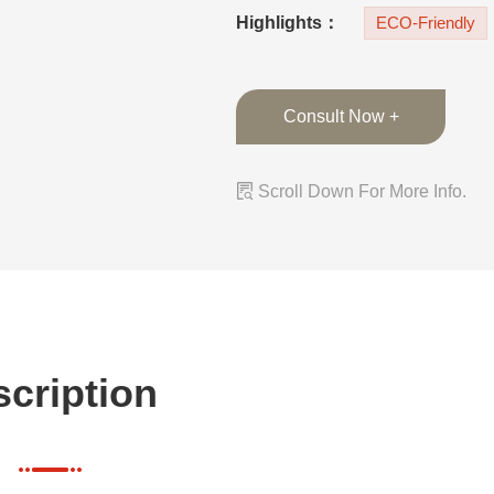
countertops and b
Highlights：
ECO-Friendly
Consult Now +

Scroll Down For More Info.
cription