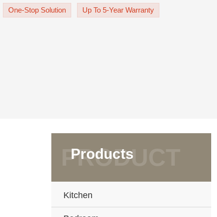
acksplash are golden-
One-Stop Solution
Up To 5-Year Warranty
Products
Kitchen