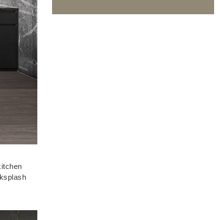
kitchen
cksplash