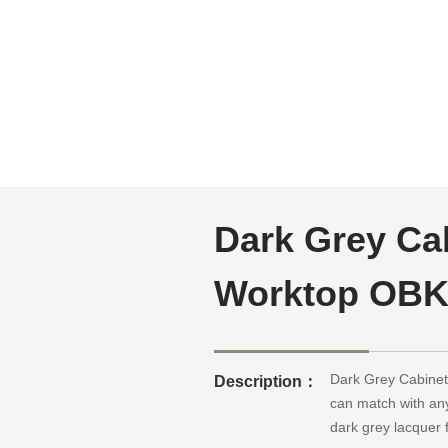
Dark Grey Cab
Worktop OBK
Dark Grey CabinetsG
Description：
can match with any
dark grey lacquer 