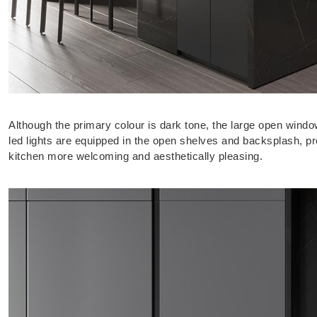
Although the primary colour is dark tone, the large open wind
led lights are equipped in the open shelves and backsplash, p
kitchen more welcoming and aesthetically pleasing.