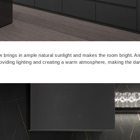
ow brings in ample natural sunlight and makes the room bright. 
roviding lighting and creating a warm atmosphere, making the da