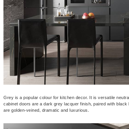
Grey is a popular colour for kitchen decor. It is versatile neut
cabinet doors are a dark grey lacquer finish, paired with bla
are golden-veined, dramatic and luxurious.