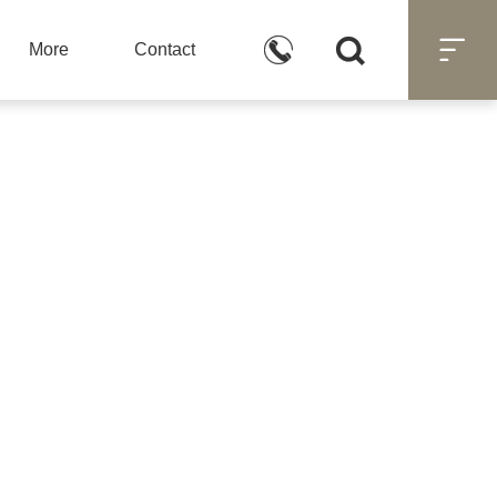



More
Contact