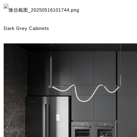
Dark Grey Cabinets