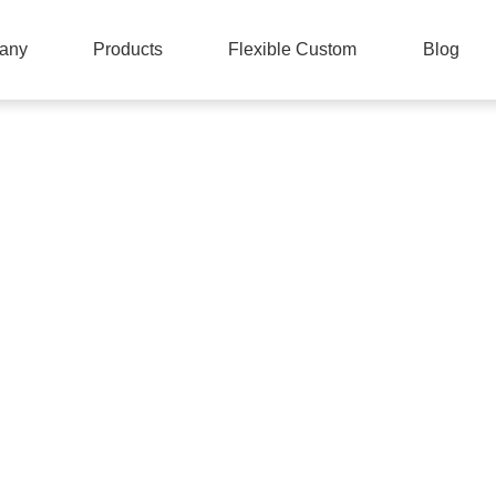
any
Products
Flexible Custom
Blog