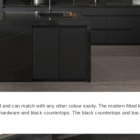
ral and can match with any other colour easily. The modern fitted 
ck hardware and black countertops. The black countertops and ba