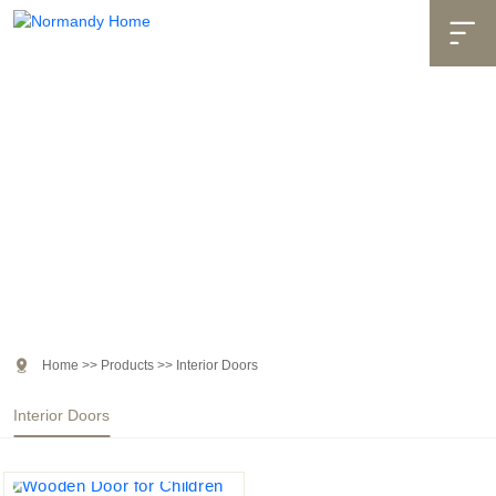

Products

Home
>>
Products
>>
Interior Doors
Interior Doors