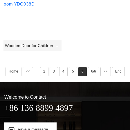
Wooden Door for Children Room YDG038D
Home
<<
2
3
4
5
6
6/6
>>
End
···
Welcome to Contact
+86 136 8899 4897

Leave a message