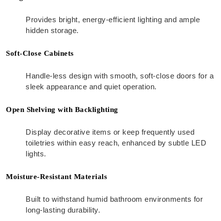
Provides bright, energy-efficient lighting and ample
hidden storage.
Soft-Close Cabinets
Handle-less design with smooth, soft-close doors for a
sleek appearance and quiet operation.
Open Shelving with Backlighting
Display decorative items or keep frequently used
toiletries within easy reach, enhanced by subtle LED
lights.
Moisture-Resistant Materials
Built to withstand humid bathroom environments for
long-lasting durability.