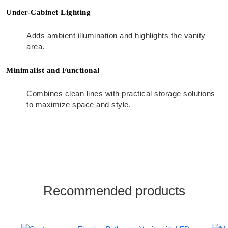
Under-Cabinet Lighting
Adds ambient illumination and highlights the vanity
area.
Minimalist and Functional
Combines clean lines with practical storage solutions
to maximize space and style.
Recommended products