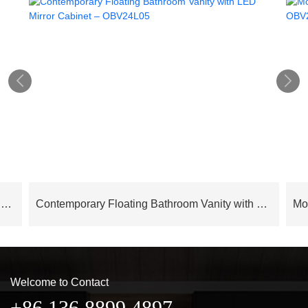


Cloud Series Modern Luxury Bathroom Cabinet Floating Vanity – OBV24L02
Contemporary Floating Bathroom Vanity with LED Mirror Cabinet – OBV24L05
Welcome to Contact
+86 136 8899 4897