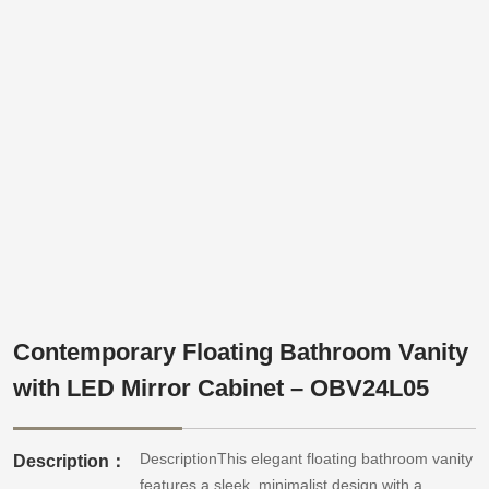
Contemporary Floating Bathroom Vanity
with LED Mirror Cabinet – OBV24L05
DescriptionThis elegant floating bathroom vanity
Description：
features a sleek, minimalist design with a