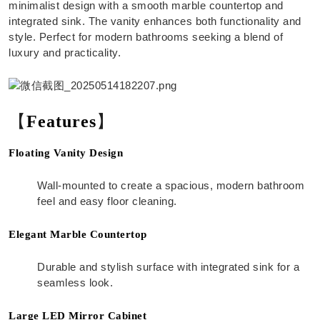
minimalist design with a smooth marble countertop and
integrated sink. The vanity enhances both functionality and
style. Perfect for modern bathrooms seeking a blend of
luxury and practicality.
【
Features
】
Floating Vanity Design
Wall-mounted to create a spacious, modern bathroom
feel and easy floor cleaning.
Elegant Marble Countertop
Durable and stylish surface with integrated sink for a
seamless look.
Large LED Mirror Cabinet