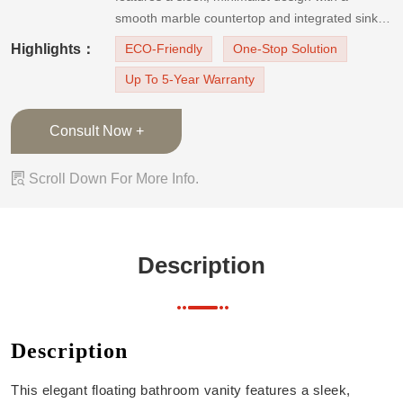
smooth marble countertop and integrated sink.
The vanity enhances both functionality and style.
Highlights：
ECO-Friendly
One-Stop Solution
Perfect for modern bathrooms seeking a blend
Up To 5-Year Warranty
of luxury and practicality.【Features】Floating
Vanity DesignWall-m
Consult Now +

Scroll Down For More Info.
Description
Description
This elegant floating bathroom vanity features a sleek,