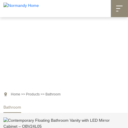

Products

Home
>>
Products
>>
Bathroom
Bathroom