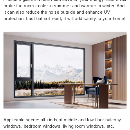
make the room cooler in summer and warmer in winter. And
it can also reduce the noise outside and enhance UV
protection. Last but not least, it will add safety to your home!
Applicable scene: all kinds of middle and low floor balcony
windows, bedroom windows, living room windows, etc.