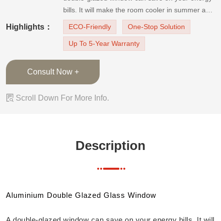
bills. It will make the room cooler in summer and
warmer in winter. And it can also reduce the
Highlights：
ECO-Friendly
One-Stop Solution
noise outside and enhance UV protection. Last
Up To 5-Year Warranty
but not least, it will add safety to your
home!Applicable scene: all kinds o
Consult Now +

Scroll Down For More Info.
Description
Aluminium Double Glazed Glass Window
A double-glazed window can save on your energy bills. It will