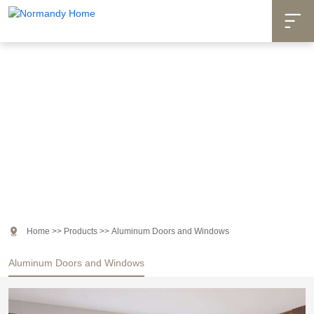

Products

Home
>>
Products
>>
Aluminum Doors and Windows
Aluminum Doors and Windows