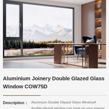
Aluminium Joinery Double Glazed Glass
Window COW75D
Aluminium Double Glazed Glass WindowA
Description：
double-glazed window can save on your energy