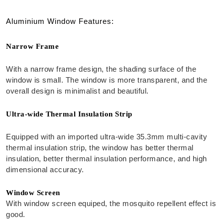
Aluminium Window Features:
Narrow Frame
With a narrow frame design, the shading surface of the
window is small. The window is more transparent, and the
overall design is minimalist and beautiful.
Ultra-wide Thermal Insulation Strip
Equipped with an imported ultra-wide 35.3mm multi-cavity
thermal insulation strip, the window has better thermal
insulation, better thermal insulation performance, and high
dimensional accuracy.
Window Screen
With window screen equiped, the mosquito repellent effect is
good.