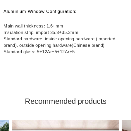
Aluminium Window Configuration:
Main wall thickness: 1.6+mm
Insulation strip: import 35.3+35.3mm
Standard hardware: inside opening hardware (imported
brand), outside opening hardware(Chinese brand)
Standard glass: 5+12Ar+5+12Ar+5
Recommended products