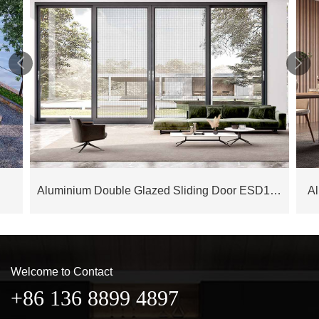


Aluminium Double Glazed Sliding Door ESD175M
A
Welcome to Contact
+86 136 8899 4897