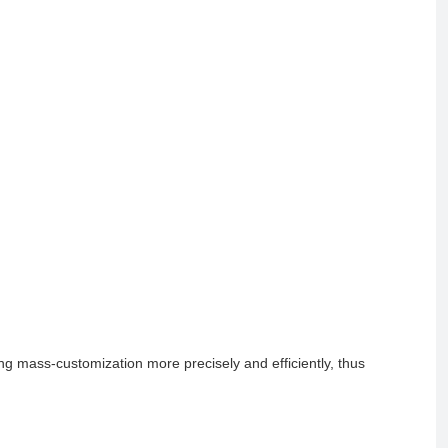
g mass-customization more precisely and efficiently, thus