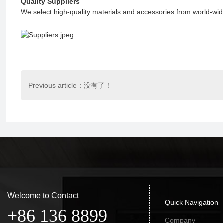
Quality Suppliers
We select high-quality materials and accessories from world-wid
Previous article：没有了！
Welcome to Contact
Quick Navigation
+86 136 8899
Company