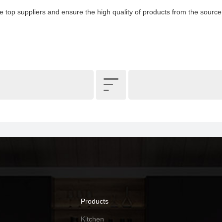
e top suppliers and ensure the high quality of products from the source

Products
Kitchen