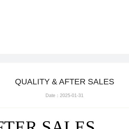
QUALITY & AFTER SALES
Date：2025-01-31
FTER SALES