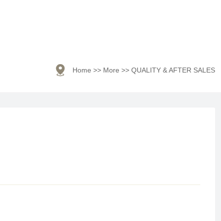

Home
>>
More
>>
QUALITY & AFTER SALES