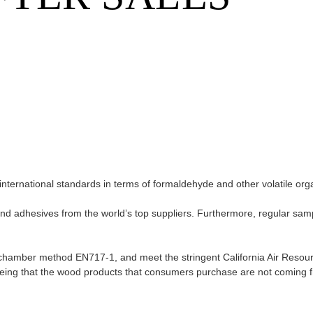
international standards in terms of formaldehyde and other volatile or
and adhesives from the world’s top suppliers. Furthermore, regular sam
n chamber method EN717-1, and meet the stringent California Air Reso
eeing that the wood products that consumers purchase are not coming 