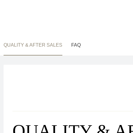
QUALITY & AFTER SALES
FAQ
QUALITY & A