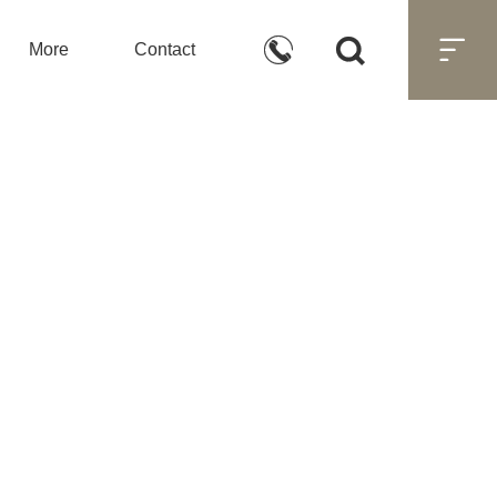



More
Contact