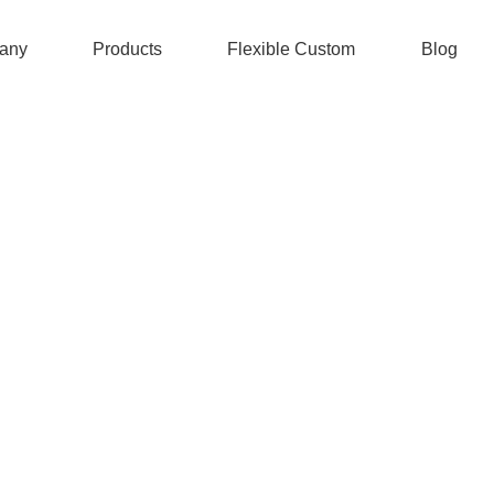
any
Products
Flexible Custom
Blog