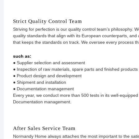
Strict Quality Control Team
Striving for perfection is our quality control team’s philosophy.
quality standards that align with its European counterparts, a
that keeps the standards on track. We oversee every process that
such as:
● Supplier selection and assessment
● Inspection of raw materials, spare parts and finished products
● Product design and development
● Shipment and installation
● Documentation management
Every year, we conduct more than 500 tests in its well-equipped t
Documentation management.
After Sales Service Team
Normandy Home always attaches the most important to the satis