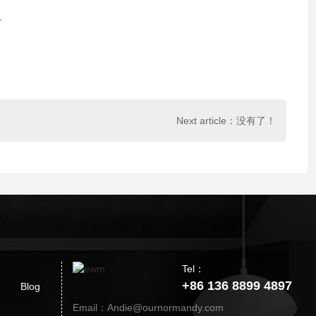
.
Next article：没有了！
Tel：
+86 136 8899 4897
Blog
Email：Andie@ournormandy.com