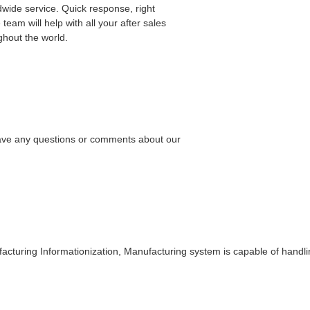
dwide service. Quick response, right
 team will help with all your after sales
ghout the world.
 have any questions or comments about our
cturing Informationization, Manufacturing system is capable of handlin