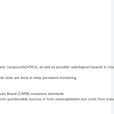
ganic compounds(VOCs), as well as possible radiological hazards in cou
ple tests are done to keep persistent monitoring.
urces Board (CARB) emissions standards.
from questionable sources or from overexploitation,but come from ma