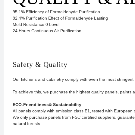
95.1% Efficiency of Formaldehyde Purification
82.4% Purification Effect of Formaldehyde Lasting
Mold Resistance 0 Level
24 Hours Continuous Air Purification
Safety & Quality
Our kitchens and cabinetry comply with even the most stringent 
To achieve this, we purchase the highest quality panels, paints 
ECO-Friendliness& Sustainability
All panels comply with emission class E1, tested with Europea
We only purchase panels from FSC certified suppliers, guarant
natural forests.