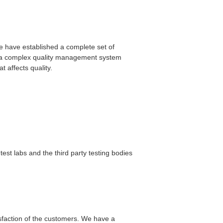
 We have established a complete set of
nd a complex quality management system
 affects quality.
est labs and the third party testing bodies
faction of the customers. We have a