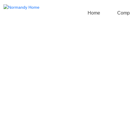
Home
Comp
More