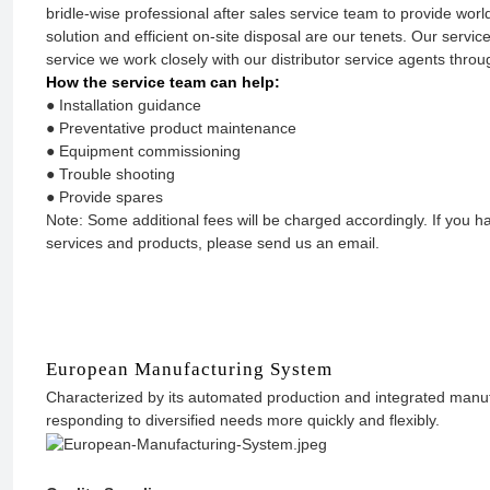
bridle-wise professional after sales service team to provide worl
solution and efficient on-site disposal are our tenets. Our service
service we work closely with our distributor service agents throu
How the service team can help:
● Installation guidance
● Preventative product maintenance
● Equipment commissioning
● Trouble shooting
● Provide spares
Note: Some additional fees will be charged accordingly. If you
services and products, please send us an email.
European Manufacturing System
Characterized by its automated production and integrated manufa
responding to diversified needs more quickly and flexibly.