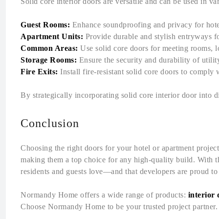
Solid core interior doors are versatile and can be used in v
Guest Rooms:
Enhance soundproofing and privacy for hote
Apartment Units:
Provide durable and stylish entryways fo
Common Areas:
Use solid core doors for meeting rooms, lo
Storage Rooms:
Ensure the security and durability of utili
Fire Exits:
Install fire-resistant solid core doors to comply 
By strategically incorporating solid core interior door into 
Conclusion
Choosing the right doors for your hotel or apartment project i
making them a top choice for any high-quality build. With th
residents and guests love—and that developers are proud t
Normandy Home offers a wide range of products:
interior
Choose Normandy Home to be your trusted project partner. C