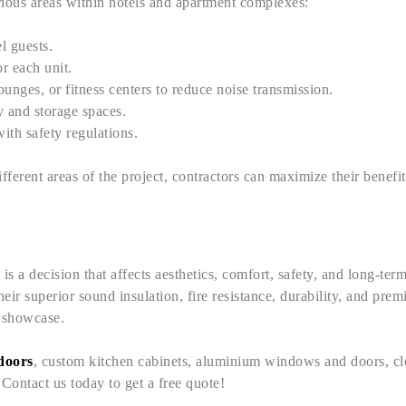
arious areas within hotels and apartment complexes:
l guests.
r each unit.
unges, or fitness centers to reduce noise transmission.
ty and storage spaces.
with safety regulations.
different areas of the project, contractors can maximize their benefi
s a decision that affects aesthetics, comfort, safety, and long-term 
eir superior sound insulation, fire resistance, durability, and prem
o showcase.
 doors
, custom kitchen cabinets, aluminium windows and doors, clo
ontact us today to get a free quote!