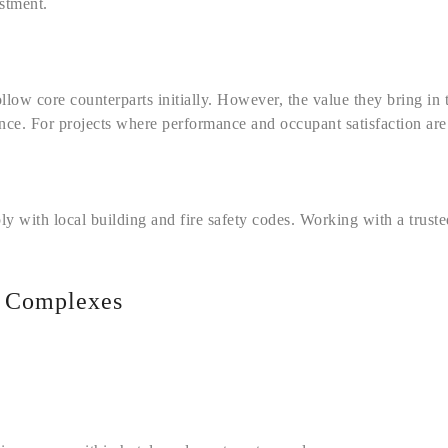
estment.
ollow core counterparts initially. However, the value they bring in 
ence. For projects where performance and occupant satisfaction are
ly with local building and fire safety codes. Working with a trus
t Complexes