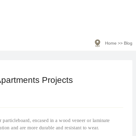

Home
>>
Blog
Apartments Projects
or particleboard, encased in a wood veneer or laminate
ation and are more durable and resistant to wear.