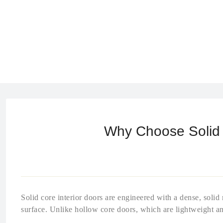
Why Choose Solid C
Solid core interior doors are engineered with a dense, soli
surface. Unlike hollow core doors, which are lightweight an