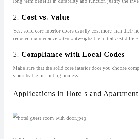
long-term benefits in durability and function justify the inv
2.
Cost vs. Value
Yes, solid core interior doors usually cost more than their h
reduced maintenance often outweighs the initial cost differ
3.
Compliance with Local Codes
Make sure that the solid core interior door you choose comp
smooths the permitting process.
Applications in Hotels and Apartmen