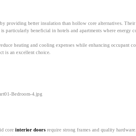
 by providing better insulation than hollow core alternatives. Thei
is particularly beneficial in hotels and apartments where energy c
 reduce heating and cooling expenses while enhancing occupant com
ct is an excellent choice.
lid core
interior doors
require strong frames and quality hardware. W