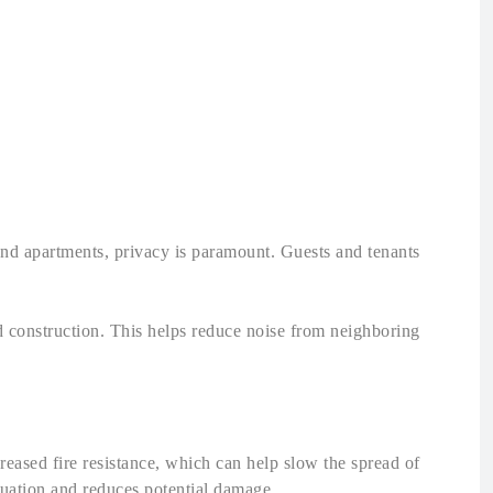
 and apartments, privacy is paramount. Guests and tenants
 construction. This helps reduce noise from neighboring
ncreased fire resistance, which can help slow the spread of
acuation and reduces potential damage.