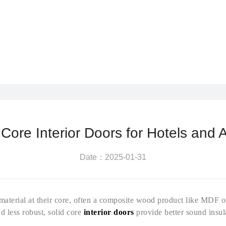
ore Interior Doors for Hotels and 
Date：2025-01-31
d material at their core, often a composite wood product like MDF 
d less robust, solid core
interior doors
provide better sound insul