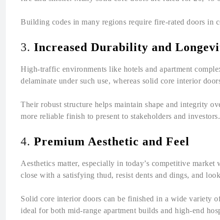
Building codes in many regions require fire-rated doors in co
3.
Increased Durability and Longevi
High-traffic environments like hotels and apartment comple
delaminate under such use, whereas solid core interior doors
Their robust structure helps maintain shape and integrity o
more reliable finish to present to stakeholders and investors.
4.
Premium Aesthetic and Feel
Aesthetics matter, especially in today’s competitive market 
close with a satisfying thud, resist dents and dings, and look
Solid core interior doors can be finished in a wide variety 
ideal for both mid-range apartment builds and high-end hospi