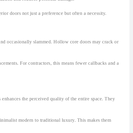
rior doors not just a preference but often a necessity.
, and occasionally slammed. Hollow core doors may crack or
lacements. For contractors, this means fewer callbacks and a
s enhances the perceived quality of the entire space. They
minimalist modern to traditional luxury. This makes them