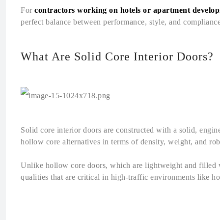
For
contractors working on hotels or apartment develo
perfect balance between performance, style, and compliance
What Are Solid Core Interior Doors?
Solid core interior doors are constructed with a solid, eng
hollow core alternatives in terms of density, weight, and ro
Unlike hollow core doors, which are lightweight and filled 
qualities that are critical in high-traffic environments like 