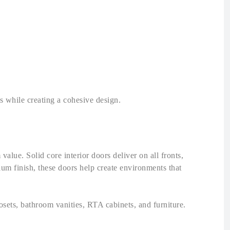
ts while creating a cohesive design.
value. Solid core interior doors deliver on all fronts,
ium finish, these doors help create environments that
sets, bathroom vanities, RTA cabinets, and furniture.