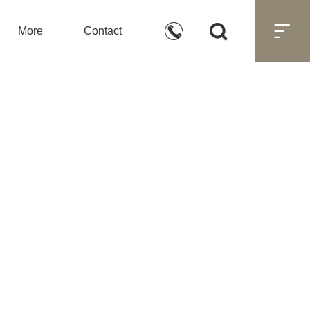



More
Contact