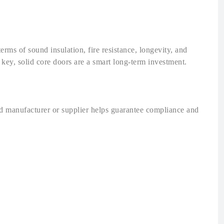
terms of sound insulation, fire resistance, longevity, and
 key, solid core doors are a smart long-term investment.
ted manufacturer or supplier helps guarantee compliance and