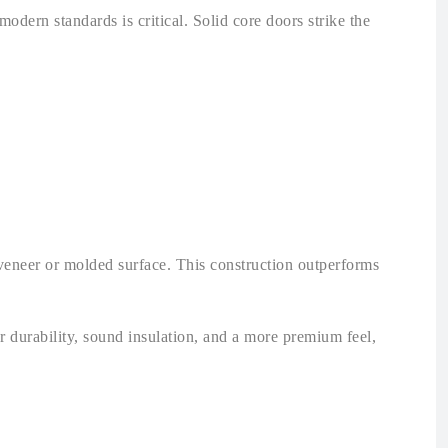
odern standards is critical. Solid core doors strike the
 veneer or molded surface. This construction outperforms
r durability, sound insulation, and a more premium feel,