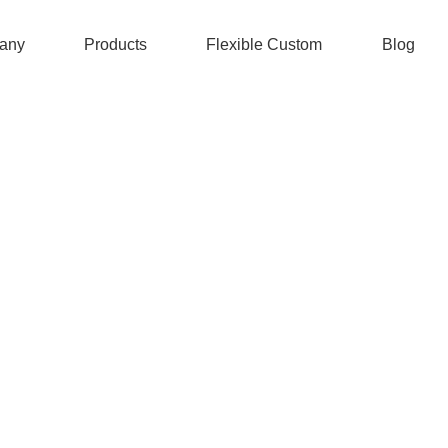
any
Products
Flexible Custom
Blog