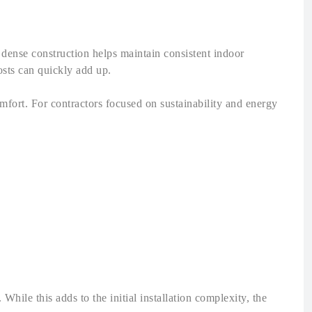
r dense construction helps maintain consistent indoor
osts can quickly add up.
fort. For contractors focused on sustainability and energy
hile this adds to the initial installation complexity, the