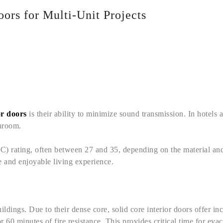
oors for Multi-Unit Projects
or doors
is their ability to minimize sound transmission. In hotels
throom.
) rating, often between 27 and 35, depending on the material and
e and enjoyable living experience.
uildings. Due to their dense core, solid core interior doors offer i
r 60 minutes of fire resistance. This provides critical time for ev