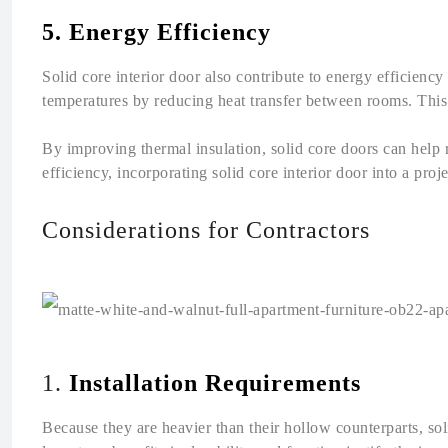
5. Energy Efficiency
Solid core interior door also contribute to energy efficiency
temperatures by reducing heat transfer between rooms. This 
By improving thermal insulation, solid core doors can help
efficiency, incorporating solid core interior door into a proje
Considerations for Contractors
1.
Installation Requirements
Because they are heavier than their hollow counterparts, so