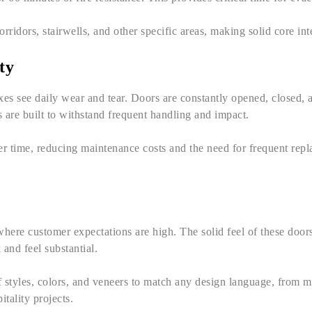
rridors, stairwells, and other specific areas, making solid core inte
ty
xes see daily wear and tear. Doors are constantly opened, closed
 are built to withstand frequent handling and impact.
ver time, reducing maintenance costs and the need for frequent rep
where customer expectations are high. The solid feel of these door
 and feel substantial.
of styles, colors, and veneers to match any design language, from 
tality projects.