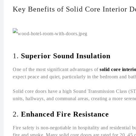
Key Benefits of Solid Core Interior D
1.
Superior Sound Insulation
One of the most significant advantages of
solid core interi
expect peace and quiet, particularly in the bedroom and ba
Solid core doors have a high Sound Transmission Class (STC
units, hallways, and communal areas, creating a more seren
2.
Enhanced Fire Resistance
Fire safety is non-negotiable in hospitality and residential b
fire and smoke. Many solid core doors are rated for 20, 45 o