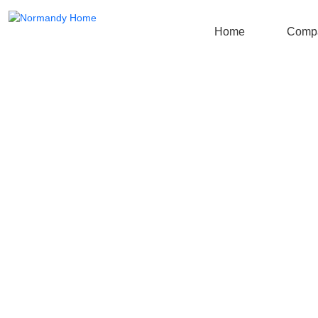
Home
Comp
Blog