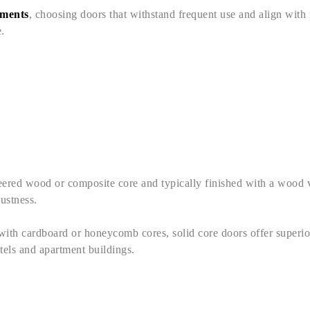
pments
, choosing doors that withstand frequent use and align with m
.
ineered wood or composite core and typically finished with a wood
bustness.
with cardboard or honeycomb cores, solid core doors offer superio
hotels and apartment buildings.