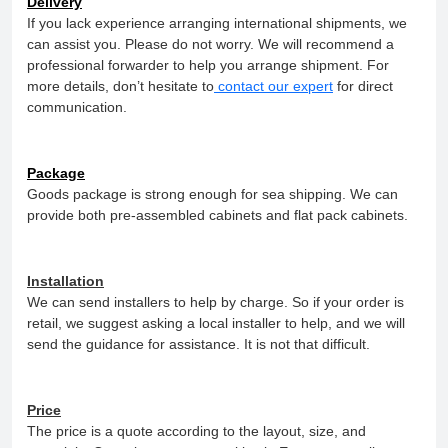
Delivery
If you lack experience arranging international shipments, we
can assist you. Please do not worry. We will recommend a
professional forwarder to help you arrange shipment. For
more details, don’t hesitate to
contact our expert
for direct
communication.
Package
Goods package is strong enough for sea shipping. We can
provide both pre-assembled cabinets and flat pack cabinets.
Installation
We can send installers to help by charge. So if your order is
retail, we suggest asking a local installer to help, and we will
send the guidance for assistance. It is not that difficult.
Price
The price is a quote according to the layout, size, and