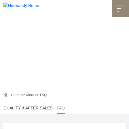

More

Home
>>
More
>>
FAQ
QUALITY & AFTER SALES
FAQ