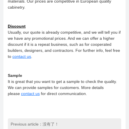
materials. Our prices are competitive in European quality
cabinetry.
Discount
Usually, our quote is already competitive, and we will tell you if
we have any promotional prices. And we can offer a higher
discount if it is a repeat business, such as for cooperated
builders, designers, and contractors. For further info, feel free
to
contact us
.
Sample
It is great that you want to get a sample to check the quality.
We can provide samples for customers. More details
please
contact us
for direct communication.
Previous article：没有了！