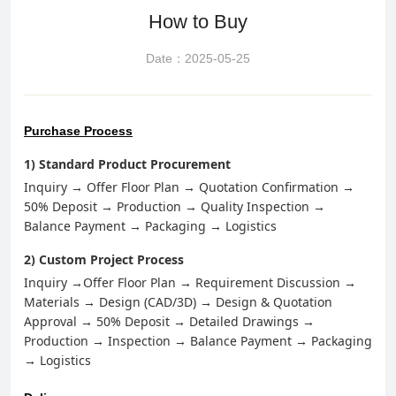
How to Buy
Date：2025-05-25
Purchase Process
1) Standard Product Procurement
Inquiry → Offer
F
loo
r P
lan → Quotation Confirmation →
50% Deposit → Production → Quality Inspection →
Balance Payment → Packaging → Logistics
2) Custom Project Process
Inquiry
→Offer
F
loo
r P
lan → Requirement Discussion →
Materials → Design (CAD/3D) → Design & Quotation
Approval → 50% Deposit → Detailed Drawings →
Production → Inspection → Balance Payment → Packaging
→ Logistics