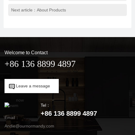
Next article：
About Products
Welcome to Contact
+86 136 8899 4897

Leave a message

now
Tel：
+86 136 8899 4897
Email：
Andie@ournormandy.com