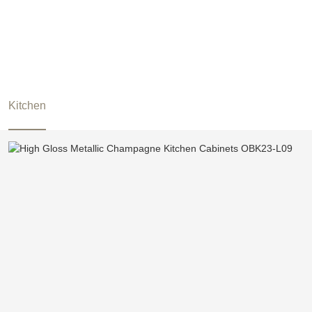
Kitchen