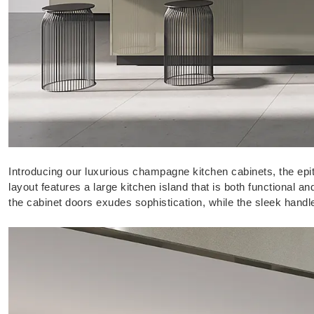
Introducing our luxurious champagne kitchen cabinets, the ep
layout features a large kitchen island that is both functional 
the cabinet doors exudes sophistication, while the sleek hand