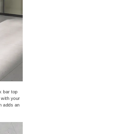
k bar top
 with your
sh adds an