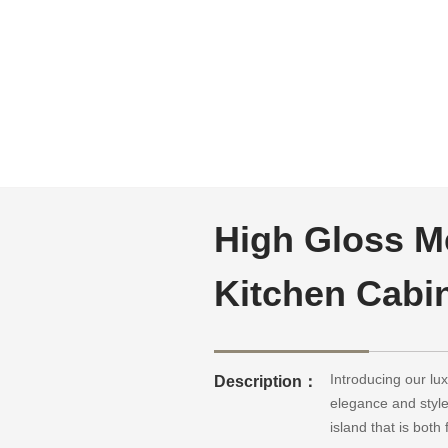
High Gloss M
Kitchen Cabi
Introducing our l
Description：
elegance and style
island that is bot