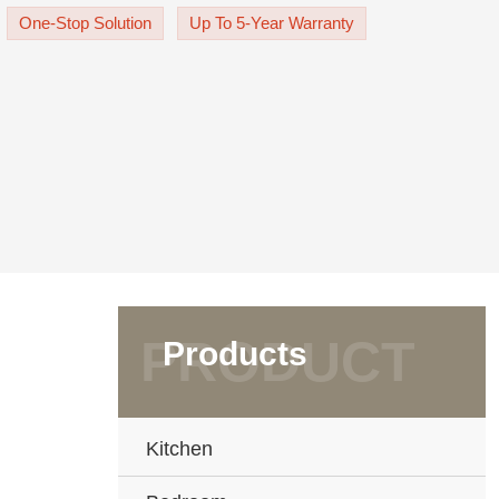
the cabinet doors exudes sop
One-Stop Solution
Up To 5-Year Warranty
Products
Kitchen