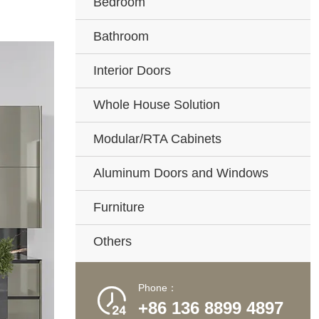
Bedroom
Bathroom
Interior Doors
Whole House Solution
Modular/RTA Cabinets
Aluminum Doors and Windows
Furniture
Others
Phone：

+86 136 8899 4897