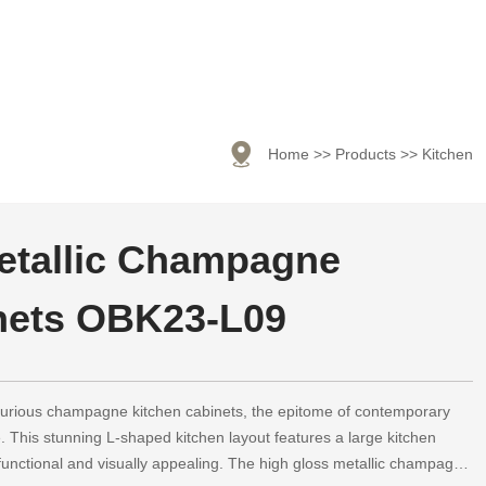

Home
>>
Products
>>
Kitchen
etallic Champagne
nets OBK23-L09
uxurious champagne kitchen cabinets, the epitome of contemporary
. This stunning L-shaped kitchen layout features a large kitchen
h functional and visually appealing. The high gloss metallic champagne