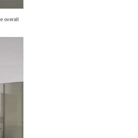
e overall