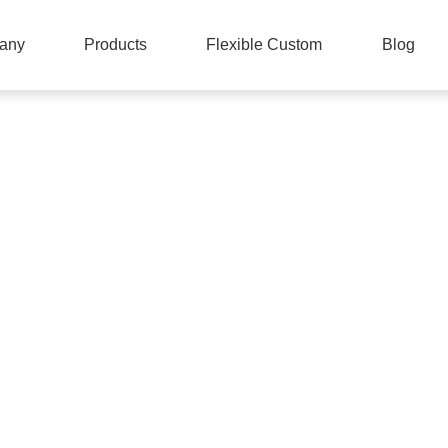
any
Products
Flexible Custom
Blog