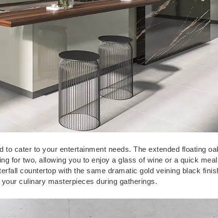
 to cater to your entertainment needs. The extended floating oa
ting for two, allowing you to enjoy a glass of wine or a quick meal
aterfall countertop with the same dramatic gold veining black fini
g your culinary masterpieces during gatherings.