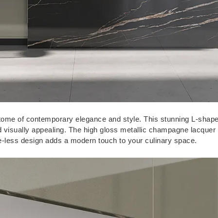
itome of contemporary elegance and style. This stunning L-shap
and visually appealing. The high gloss metallic champagne lacquer 
le-less design adds a modern touch to your culinary space.