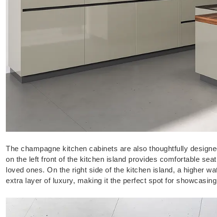
The champagne kitchen cabinets are also thoughtfully designed
on the left front of the kitchen island provides comfortable sea
loved ones. On the right side of the kitchen island, a higher w
extra layer of luxury, making it the perfect spot for showcasin