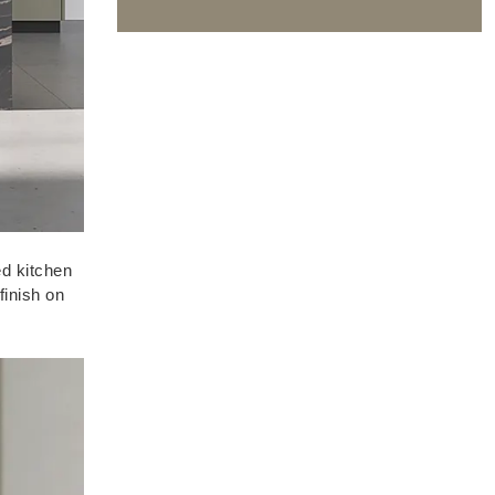
ed kitchen
finish on