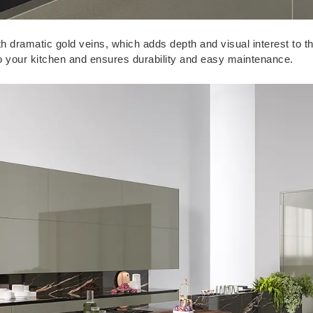
h dramatic gold veins, which adds depth and visual interest to th
to your kitchen and ensures durability and easy maintenance.