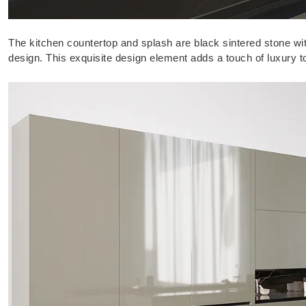
The kitchen countertop and splash are black sintered stone wit
design. This exquisite design element adds a touch of luxury 