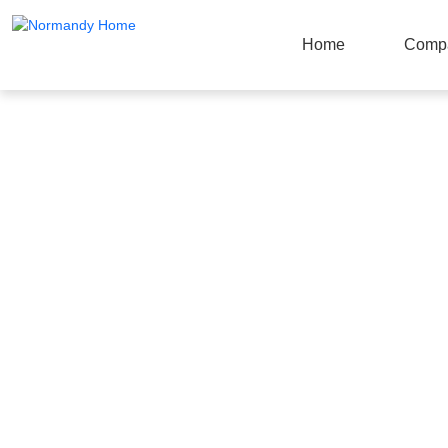
Home
Comp
Products