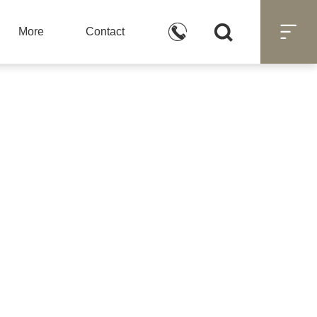



More
Contact