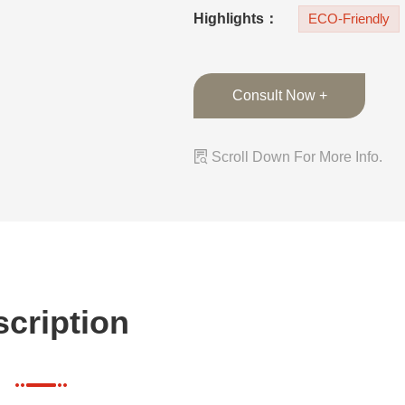
lacquer finish on 
Highlights：
ECO-Friendly
Consult Now +

Scroll Down For More Info.
cription