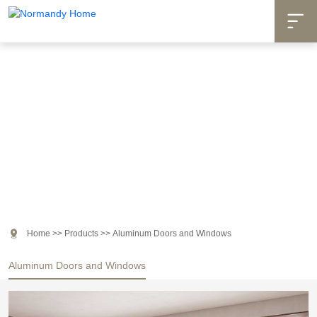

Products

Home
>>
Products
>>
Aluminum Doors and Windows
Aluminum Doors and Windows