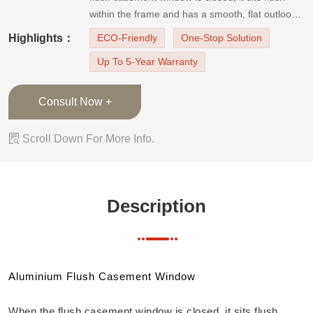
within the frame and has a smooth, flat outlook.
It is trendy and classy with tidy, simple lines. It is
Highlights：
ECO-Friendly
One-Stop Solution
a more and more popular and new window
Up To 5-Year Warranty
design.Applicable scene: all kinds of middle and
low floor balcony win
Consult Now +

Scroll Down For More Info.
Description
Aluminium Flush Casement Window
When the flush casement window is closed, it sits flush