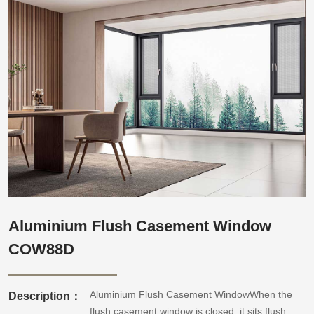
Aluminium Flush Casement Window
COW88D
Aluminium Flush Casement WindowWhen the
Description：
flush casement window is closed, it sits flush