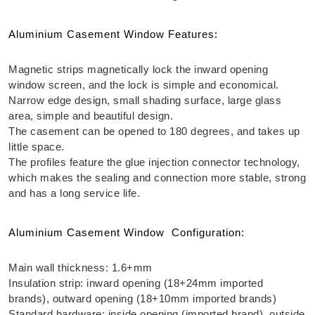
Aluminium Casement Window Features:
Magnetic strips magnetically lock the inward opening
window screen, and the lock is simple and economical.
Narrow edge design, small shading surface, large glass
area, simple and beautiful design.
The
casement
can be opened to 180 degrees, and takes up
little space.
The profiles feature the glue injection connector technology,
which makes the sealing and connection more stable, strong
and has a long service life.
Aluminium Casement Window Configuration:
Main wall thickness: 1.6+mm
Insulation strip: inward opening (18+24mm imported
brands), outward opening (18+10mm imported brands)
Standard hardware: inside opening (imported brand), outside