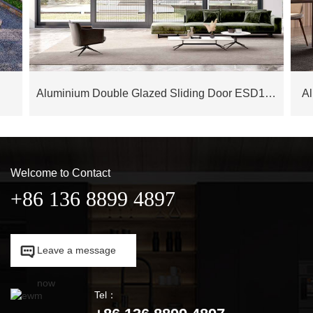
Aluminium Double Glazed Sliding Door ESD175M
A
Welcome to Contact
+86 136 8899 4897

Leave a message

now
Tel：