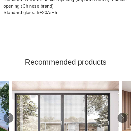
opening (Chinese brand)
Standard glass: 5+20Ar+5
Recommended products

