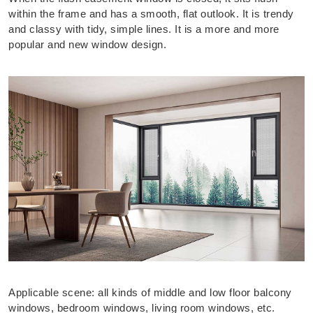
within the frame and has a smooth, flat outlook. It is trendy
and classy with tidy, simple lines. It is a more and more
popular and new window design.
Applicable scene: all kinds of middle and low floor balcony
windows, bedroom windows, living room windows, etc.